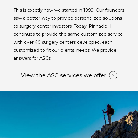
This is exactly how we started in 1999. Our founders
saw a better way to provide personalized solutions
to surgery center investors. Today, Pinnacle III
continues to provide the same customized service
with over 40 surgery centers developed, each
customized to fit our clients’ needs. We provide
answers for ASCs.
View the ASC services we offer