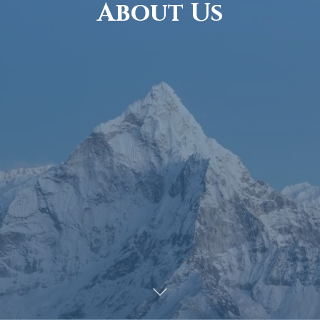
About Us