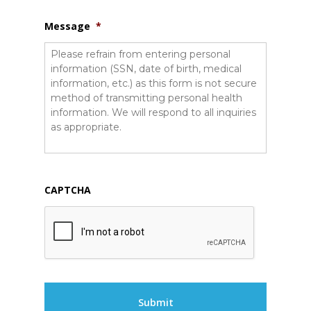
Message
*
CAPTCHA