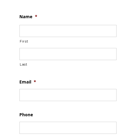
Name
*
First
Last
Email
*
Phone