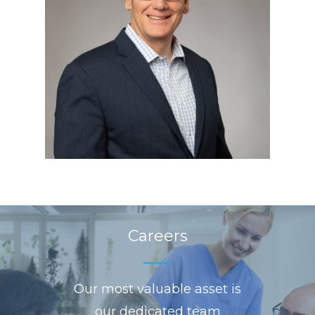
Careers
Our most valuable asset is
our dedicated team