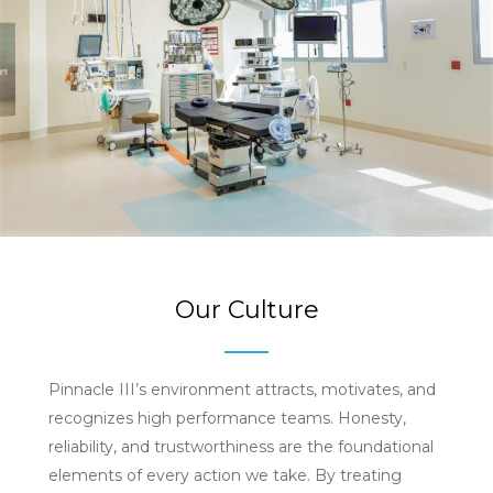
Our Culture
Pinnacle III’s environment attracts, motivates, and
recognizes high performance teams. Honesty,
reliability, and trustworthiness are the foundational
elements of every action we take. By treating