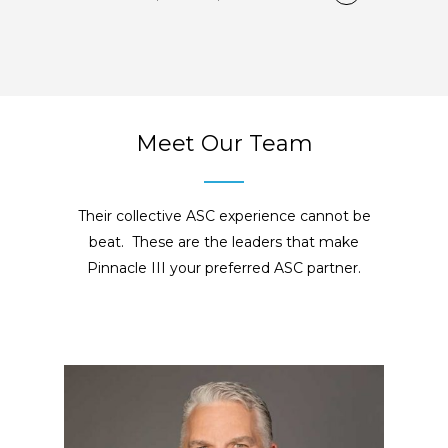
Meet Our Team
Their collective ASC experience cannot be
beat. These are the leaders that make
Pinnacle III your preferred ASC partner.