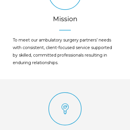
Mission
To meet our ambulatory surgery partners’ needs
with consistent, client-focused service supported
by skilled, committed professionals resulting in
enduring relationships.