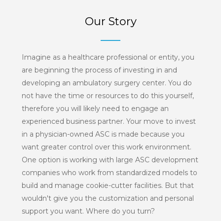
Our Story
Imagine as a healthcare professional or entity, you
are beginning the process of investing in and
developing an ambulatory surgery center. You do
not have the time or resources to do this yourself,
therefore you will likely need to engage an
experienced business partner. Your move to invest
in a physician-owned ASC is made because you
want greater control over this work environment.
One option is working with large ASC development
companies who work from standardized models to
build and manage cookie-cutter facilities. But that
wouldn't give you the customization and personal
support you want. Where do you turn?