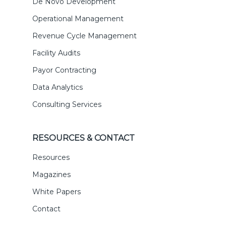
De Novo Development
Operational Management
Revenue Cycle Management
Facility Audits
Payor Contracting
Data Analytics
Consulting Services
RESOURCES & CONTACT
Resources
Magazines
White Papers
Contact