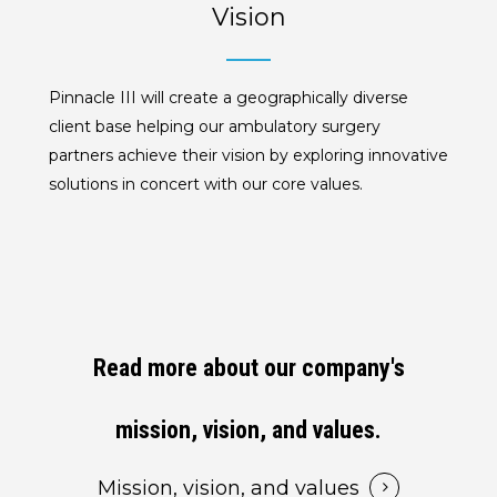
Vision
Pinnacle III will create a geographically diverse
client base helping our ambulatory surgery
partners achieve their vision by exploring innovative
solutions in concert with our core values.
Read more about our company's
mission, vision, and values.
Mission, vision, and values