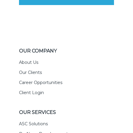
OUR COMPANY
About Us
Our Clients
Career Opportunities
Client Login
OUR SERVICES
ASC Solutions