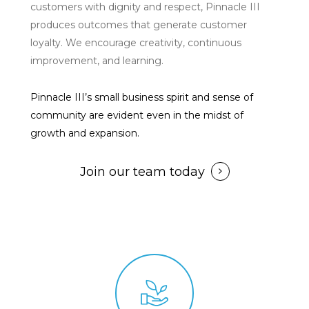
customers with dignity and respect, Pinnacle III
produces outcomes that generate customer
loyalty. We encourage creativity, continuous
improvement, and learning.
Pinnacle III’s small business spirit and sense of
community are evident even in the midst of
growth and expansion.
Join our team today