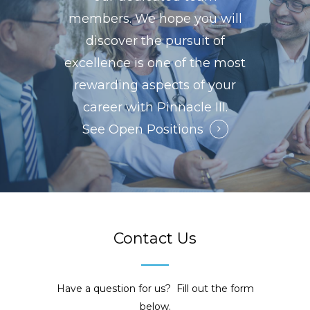
members. We hope you will
discover the pursuit of
excellence is one of the most
rewarding aspects of your
career with Pinnacle III.
See Open Positions
Contact Us
Have a question for us? Fill out the form
below.