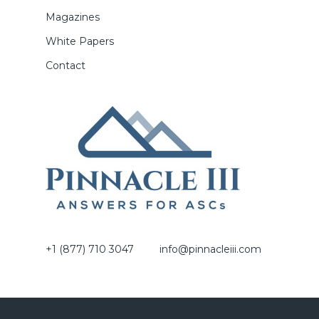
Magazines
White Papers
Contact
+1 (877) 710 3047
info@pinnacleiii.com