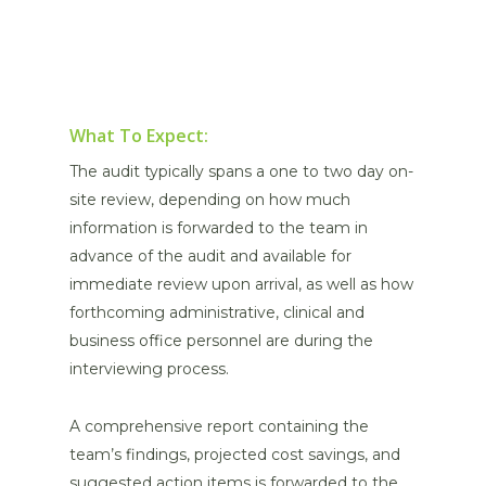
What To Expect:
The audit typically spans a one to two day on-
site review, depending on how much
information is forwarded to the team in
advance of the audit and available for
immediate review upon arrival, as well as how
forthcoming administrative, clinical and
business office personnel are during the
interviewing process.
A comprehensive report containing the
team’s findings, projected cost savings, and
suggested action items is forwarded to the