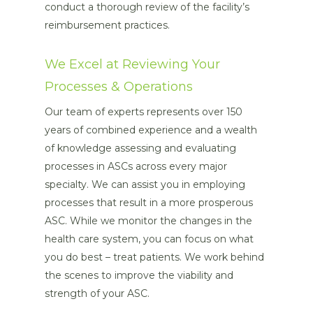
conduct a thorough review of the facility’s
reimbursement practices.
We Excel at Reviewing Your
Processes & Operations
Our team of experts represents over 150
years of combined experience and a wealth
of knowledge assessing and evaluating
processes in ASCs across every major
specialty. We can assist you in employing
processes that result in a more prosperous
ASC. While we monitor the changes in the
health care system, you can focus on what
you do best – treat patients. We work behind
the scenes to improve the viability and
strength of your ASC.