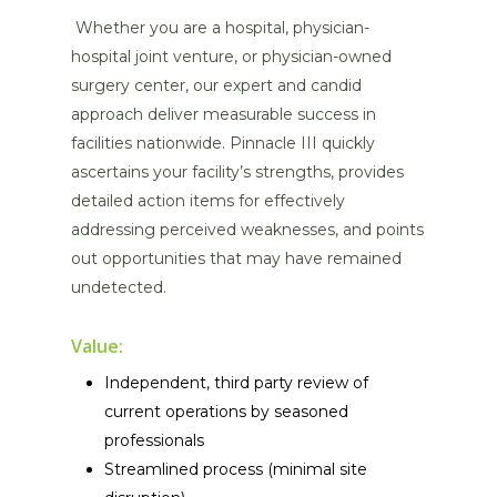
Whether you are a hospital, physician-
hospital joint venture, or physician-owned
surgery center, our expert and candid
approach deliver measurable success in
facilities nationwide. Pinnacle III quickly
ascertains your facility’s strengths, provides
detailed action items for effectively
addressing perceived weaknesses, and points
out opportunities that may have remained
undetected.
Value:
Independent, third party review of
current operations by seasoned
professionals
Streamlined process (minimal site