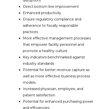
disruption)
Direct bottom line improvement
Enhanced productivity
Ensure regulatory compliance and
adherence to fiscally responsible
practices
More effective management processes
that empower facility personnel and
promote a healthy culture
Key indicators benchmarked against
industry standards
Potential for better revenue capture as
well as more effective business process
models
Increased physician, employee, and
patient satisfaction
Potential for enhanced purchasing power
and efficiencies