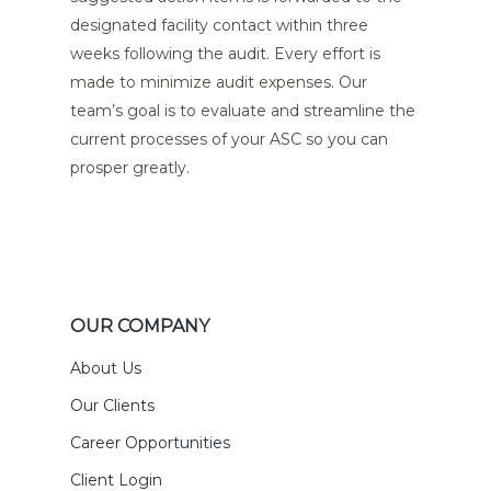
designated facility contact within three
weeks following the audit. Every effort is
made to minimize audit expenses. Our
team’s goal is to evaluate and streamline the
current processes of your ASC so you can
prosper greatly.
OUR COMPANY
About Us
Our Clients
Career Opportunities
Client Login