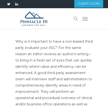
Skip
CLIENT LOGIN
twitter
linkedin
to
main
Menu
search
content
Why is it important to have a non-biased third
party evaluate your ASC? For the same
reason an editor reviews an author’s writing –
to bring in a fresh set of eyes that can quickly
identify where value and efficiency can be
enhanced. A good third party assessment
team will interview staff and administration to
comprehensively identify areas in need of
improvement. They will perform an
operational and procedural overview of clinical
and/or business office operations as well as