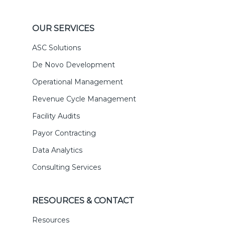
OUR SERVICES
ASC Solutions
De Novo Development
Operational Management
Revenue Cycle Management
Facility Audits
Payor Contracting
Data Analytics
Consulting Services
RESOURCES & CONTACT
Resources