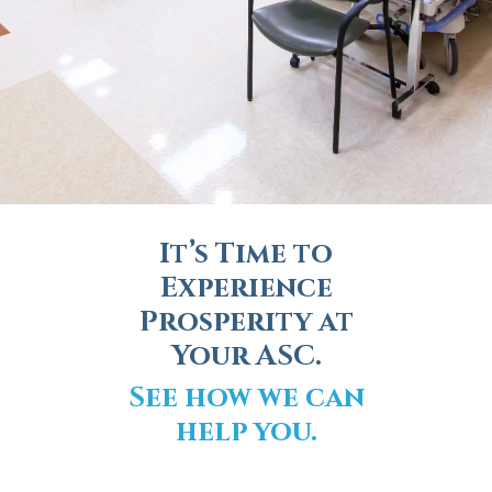
It’s Time to
Experience
Prosperity at
Your ASC.
See how we can
help you.