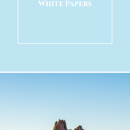
White Papers