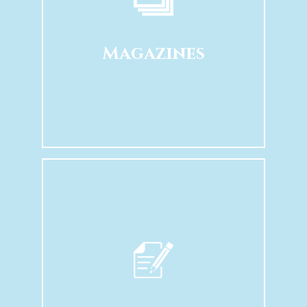
Magazines