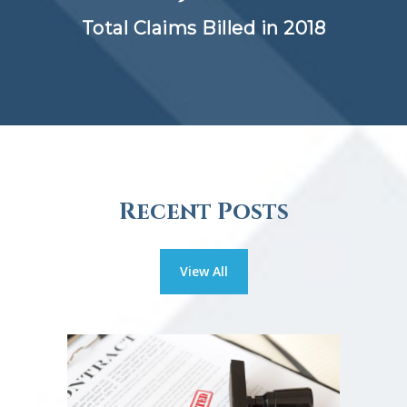
Total Claims Billed in 2018
Recent Posts
View All