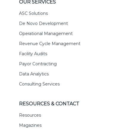
OUR SERVICES
ASC Solutions
De Novo Development
Operational Management
Revenue Cycle Management
Facility Audits
Payor Contracting
Data Analytics
Consulting Services
RESOURCES & CONTACT
Resources
Magazines