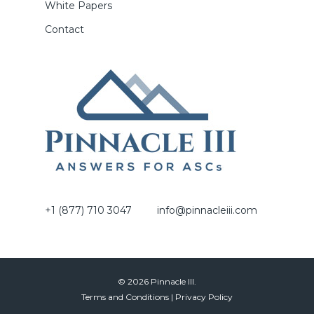
White Papers
Contact
+1 (877) 710 3047
info@pinnacleiii.com
© 2026 Pinnacle III.
Terms and Conditions
|
Privacy Policy