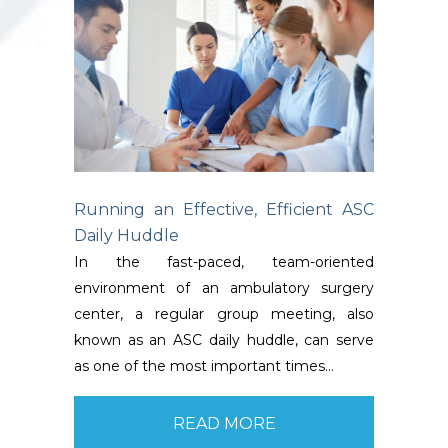
Running an Effective, Efficient ASC
Daily Huddle
In the fast-paced, team-oriented
environment of an ambulatory surgery
center, a regular group meeting, also
known as an ASC daily huddle, can serve
as one of the most important times…
READ MORE