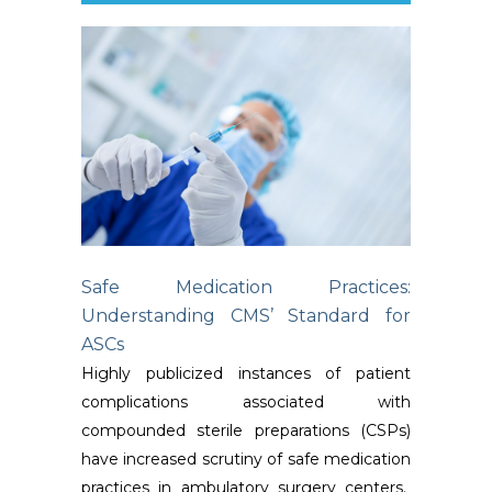
Safe Medication Practices:
Understanding CMS’ Standard for
ASCs
Highly publicized instances of patient
complications associated with
compounded sterile preparations (CSPs)
have increased scrutiny of safe medication
practices in ambulatory surgery centers.