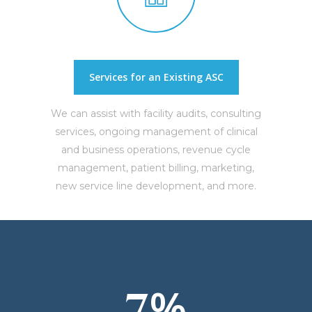
Services for an Existing ASC
We can assist with facility audits, consulting
services, ongoing management of clinical
and business operations, revenue cycle
management, patient billing, marketing,
new service line development, and more.
%
7