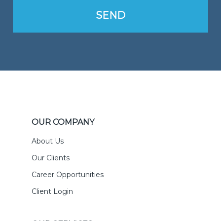
OUR COMPANY
About Us
Our Clients
Career Opportunities
Client Login