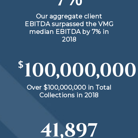
Our aggregate client
EBITDA surpassed the VMG
median EBITDA by 7% in
2018
$
100,000,000
Over $100,000,000 in Total
Collections in 2018
41,897