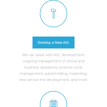
Develop a New ASC
We can assist with ASC development,
ongoing management of clinical and
business operations, revenue cycle
management, patient billing, marketing,
new service line development, and more.