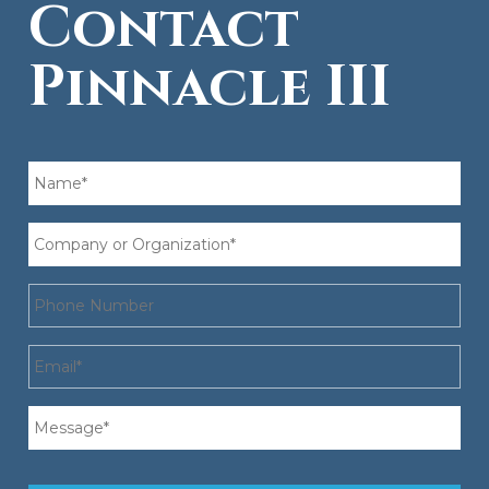
Contact
Pinnacle III