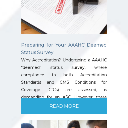
Preparing for Your AAAHC Deemed
Status Survey
Why Accreditation? Undergoing a AAAHC
“deemed” status survey, where
compliance to both Accreditation
Standards and CMS Conditions for
Coverage (CfCs) are assessed, is
demanding for an ASC. However, there
are…
READ MORE