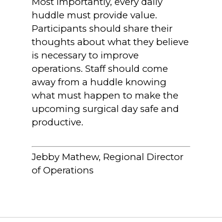
Most importantly, every daily
huddle must provide value.
Participants should share their
thoughts about what they believe
is necessary to improve
operations. Staff should come
away from a huddle knowing
what must happen to make the
upcoming surgical day safe and
productive.
Jebby Mathew, Regional Director
of Operations