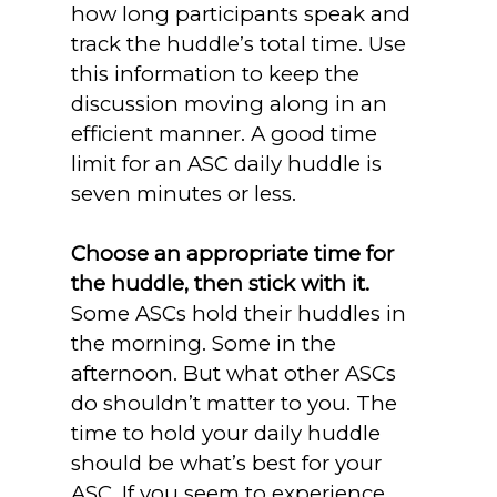
how long participants speak and
track the huddle’s total time. Use
this information to keep the
discussion moving along in an
efficient manner. A good time
limit for an ASC daily huddle is
seven minutes or less.
Choose an appropriate time for
the huddle, then stick with it.
Some ASCs hold their huddles in
the morning. Some in the
afternoon. But what other ASCs
do shouldn’t matter to you. The
time to hold your daily huddle
should be what’s best for your
ASC. If you seem to experience