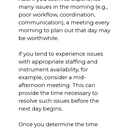
many issues in the morning (e.g.,
poor workflow, coordination,
communication), a meeting every
morning to plan out that day may
be worthwhile.
If you tend to experience issues
with appropriate staffing and
instrument availability, for
example, consider a mid-
afternoon meeting. This can
provide the time necessary to
resolve such issues before the
next day begins.
Once you determine the time