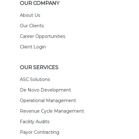
OUR COMPANY
About Us
Our Clients
Career Opportunities
Client Login
OUR SERVICES
ASC Solutions
De Novo Development
Operational Management
Revenue Cycle Management
Facility Audits
Payor Contracting