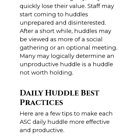
quickly lose their value. Staff may
start coming to huddles
unprepared and disinterested.
After a short while, huddles may
be viewed as more of a social
gathering or an optional meeting.
Many may logically determine an
unproductive huddle is a huddle
not worth holding.
Daily Huddle Best
Practices
Here are a few tips to make each
ASC daily huddle more effective
and productive.