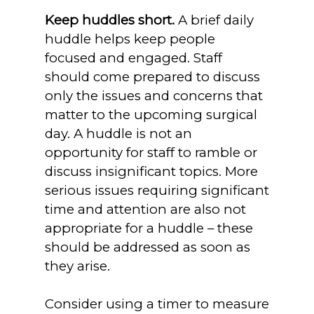
Keep huddles short.
A brief daily
huddle helps keep people
focused and engaged. Staff
should come prepared to discuss
only the issues and concerns that
matter to the upcoming surgical
day. A huddle is not an
opportunity for staff to ramble or
discuss insignificant topics. More
serious issues requiring significant
time and attention are also not
appropriate for a huddle – these
should be addressed as soon as
they arise.
Consider using a timer to measure