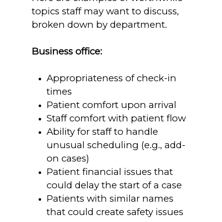
topics staff may want to discuss,
broken down by department.
Business office:
Appropriateness of check-in
times
Patient comfort upon arrival
Staff comfort with patient flow
Ability for staff to handle
unusual scheduling (e.g., add-
on cases)
Patient financial issues that
could delay the start of a case
Patients with similar names
that could create safety issues