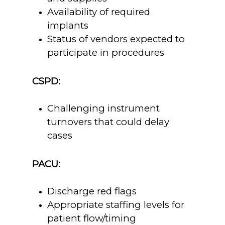
Availability of required
implants
Status of vendors expected to
participate in procedures
CSPD:
Challenging instrument
turnovers that could delay
cases
PACU:
Discharge red flags
Appropriate staffing levels for
patient flow/timing