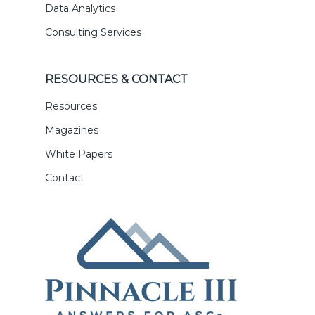
Data Analytics
Consulting Services
RESOURCES & CONTACT
Resources
Magazines
White Papers
Contact