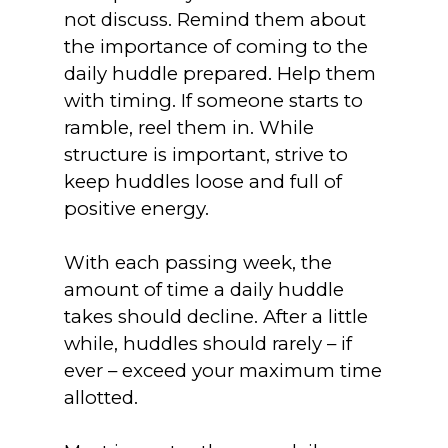
not discuss. Remind them about
the importance of coming to the
daily huddle prepared. Help them
with timing. If someone starts to
ramble, reel them in. While
structure is important, strive to
keep huddles loose and full of
positive energy.
With each passing week, the
amount of time a daily huddle
takes should decline. After a little
while, huddles should rarely – if
ever – exceed your maximum time
allotted.