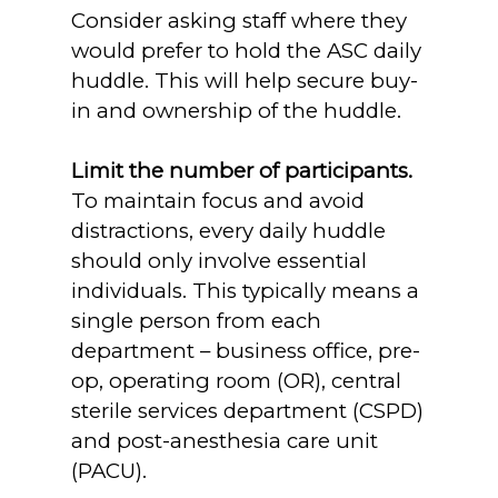
Consider asking staff where they
would prefer to hold the ASC daily
huddle. This will help secure buy-
in and ownership of the huddle.
Limit the number of participants.
To maintain focus and avoid
distractions, every daily huddle
should only involve essential
individuals. This typically means a
single person from each
department – business office, pre-
op, operating room (OR), central
sterile services department (CSPD)
and post-anesthesia care unit
(PACU).