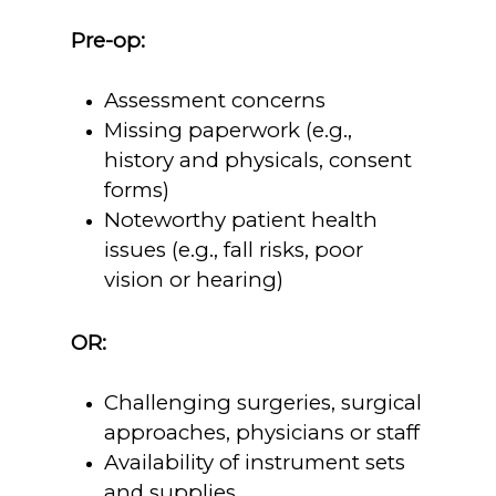
Pre-op:
Assessment concerns
Missing paperwork (e.g.,
history and physicals, consent
forms)
Noteworthy patient health
issues (e.g., fall risks, poor
vision or hearing)
OR:
Challenging surgeries, surgical
approaches, physicians or staff
Availability of instrument sets
and supplies