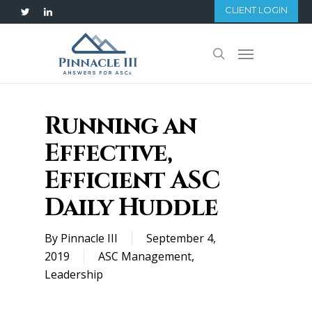
Skip
CLIENT LOGIN
twitter
linkedin
to
main
Menu
search
content
Running an
Effective,
Efficient ASC
Daily Huddle
By
Pinnacle III
September 4,
2019
ASC Management
,
Leadership