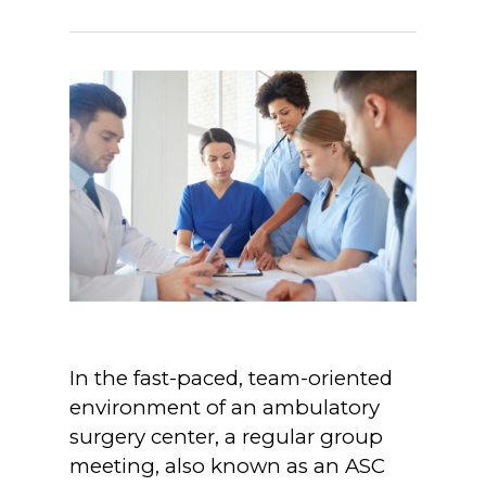
In the fast-paced, team-oriented
environment of an ambulatory
surgery center, a regular group
meeting, also known as an ASC