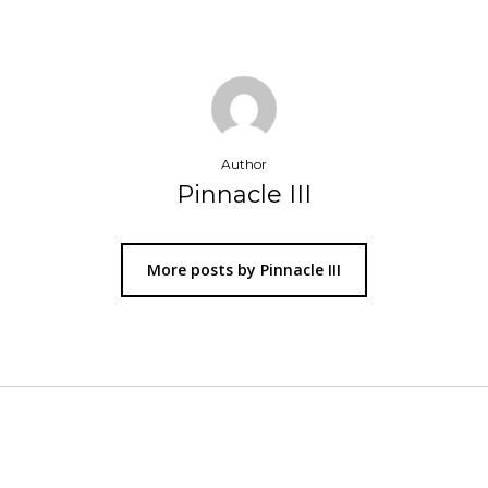
Author
Pinnacle III
More posts by Pinnacle III