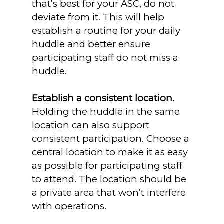
that’s best for your ASC, do not
deviate from it. This will help
establish a routine for your daily
huddle and better ensure
participating staff do not miss a
huddle.
Establish a consistent location.
Holding the huddle in the same
location can also support
consistent participation. Choose a
central location to make it as easy
as possible for participating staff
to attend. The location should be
a private area that won’t interfere
with operations.