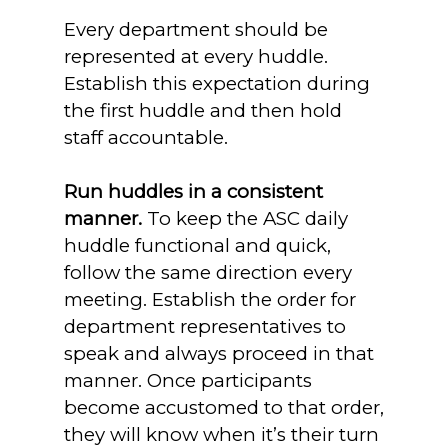
Every department should be
represented at every huddle.
Establish this expectation during
the first huddle and then hold
staff accountable.
Run huddles in a consistent
manner.
To keep the ASC daily
huddle functional and quick,
follow the same direction every
meeting. Establish the order for
department representatives to
speak and always proceed in that
manner. Once participants
become accustomed to that order,
they will know when it’s their turn