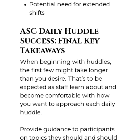
Potential need for extended
shifts
ASC Daily Huddle
Success: Final Key
Takeaways
When beginning with huddles,
the first few might take longer
than you desire. That’s to be
expected as staff learn about and
become comfortable with how
you want to approach each daily
huddle.
Provide guidance to participants
on topics they should and should