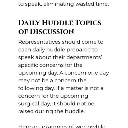
to speak, eliminating wasted time.
Daily Huddle Topics
of Discussion
Representatives should come to
each daily huddle prepared to
speak about their departments’
specific concerns for the
upcoming day. A concern one day
may not be a concern the
following day. If a matter is not a
concern for the upcoming
surgical day, it should not be
raised during the huddle.
Here are examples of worthwhile