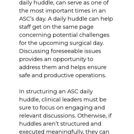
daily huddle, can serve as one of
the most important times in an
ASC’s day. A daily huddle can help
staff get on the same page
concerning potential challenges
for the upcoming surgical day.
Discussing foreseeable issues
provides an opportunity to
address them and helps ensure
safe and productive operations.
In structuring an ASC daily
huddle, clinical leaders must be
sure to focus on engaging and
relevant discussions. Otherwise, if
huddles aren’t structured and
executed meaningfully, they can