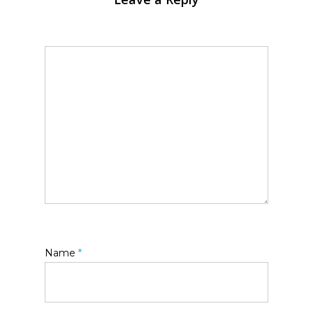
Name
*