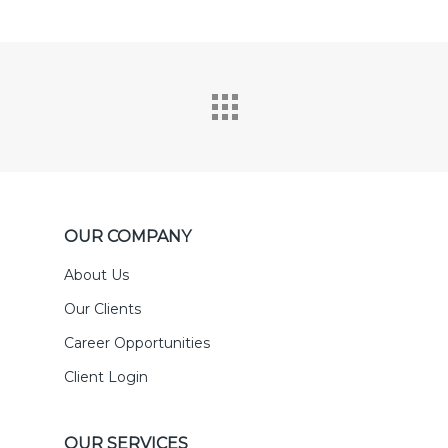
OUR COMPANY
About Us
Our Clients
Career Opportunities
Client Login
OUR SERVICES