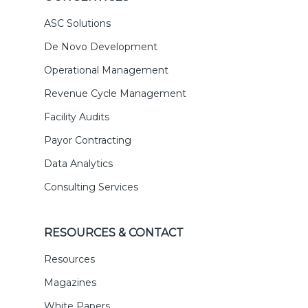
ASC Solutions
De Novo Development
Operational Management
Revenue Cycle Management
Facility Audits
Payor Contracting
Data Analytics
Consulting Services
RESOURCES & CONTACT
Resources
Magazines
White Papers