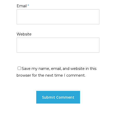
Email
*
Website
Save my name, email, and website in this
browser for the next time I comment.