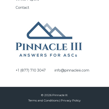
Contact
+1 (877) 710 3047
info@pinnacleiii.com
© 2026 Pinnacle III.
Terms and Conditions
|
Privacy Policy