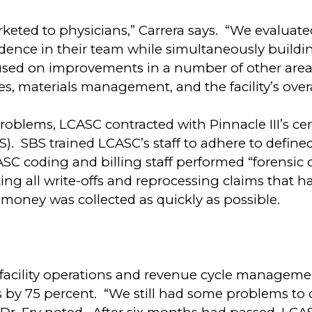
eted to physicians,” Carrera says. “We evaluate
dence in their team while simultaneously building
used on improvements in a number of other areas
es, materials management, and the facility’s overa
roblems, LCASC contracted with Pinnacle III’s centr
BS). SBS trained LCASC’s staff to adhere to defin
SC coding and billing staff performed “forensic c
ing all write-offs and reprocessing claims that 
money was collected as quickly as possible.
facility operations and revenue cycle manageme
ss by 75 percent. “We still had some problems to