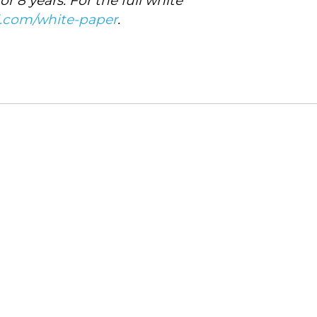
8 years. For the full white
i.com/white-paper
.