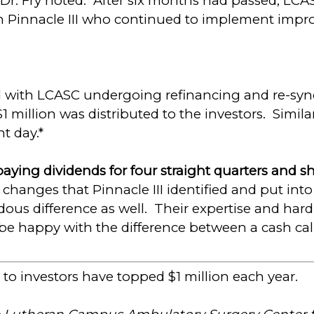
r. Fry noted. After six months had passed, LCA
Pinnacle III who continued to implement impr
 with LCASC undergoing refinancing and re-syndi
1 million was distributed to the investors. Simila
t day.*
aying dividends for four straight quarters and sh
he changes that Pinnacle III identified and put into
us difference as well. Their expertise and hard
to be happy with the difference between a cash ca
 to investors have topped $1 million each year.