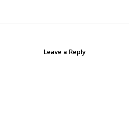
Leave a Reply