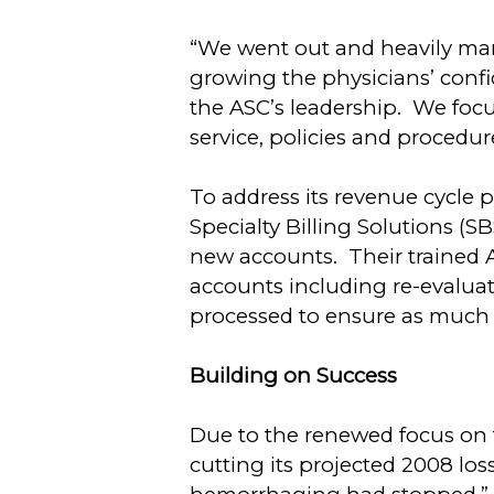
“We went out and heavily mark
growing the physicians’ confi
the ASC’s leadership. We foc
service, policies and procedur
To address its revenue cycle p
Specialty Billing Solutions (S
new accounts. Their trained A
accounts including re-evaluat
processed to ensure as much 
Building on Success
Due to the renewed focus on 
cutting its projected 2008 lo