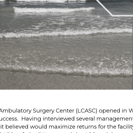
bulatory Surgery Center (LCASC) opened in Whe
 success. Having interviewed several management
 believed would maximize returns for the facility’