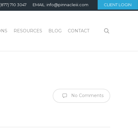
(877) 710 3047
EMAIL: info@pinnacleiii.com
CLIENT LOGIN
search
ONS
RESOURCES
BLOG
CONTACT
No Comments