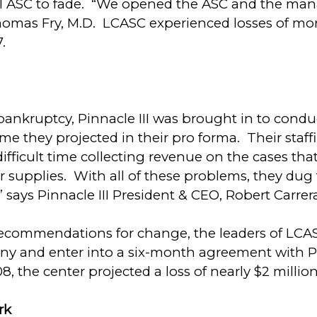
sful ASC to fade. “We opened the ASC and the ma
homas Fry, M.D. LCASC experienced losses of mor
.
nkruptcy, Pinnacle III was brought in to conduc
me they projected in their pro forma. Their staff
difficult time collecting revenue on the cases t
 supplies. With all of these problems, they dug
” says Pinnacle III President & CEO, Robert Carrer
s recommendations for change, the leaders of LCA
and enter into a six-month agreement with Pin
he center projected a loss of nearly $2 million
ork