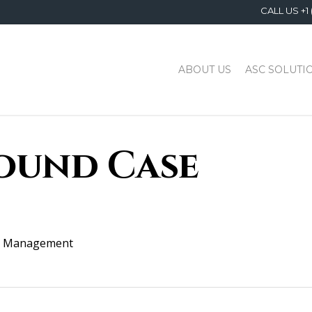
CALL US +1 
ABOUT US
ASC SOLUTI
ound Case
 Management