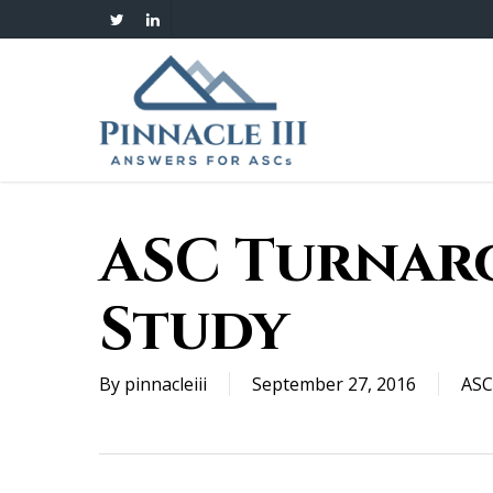
Skip
twitter
linkedin
to
main
content
ASC Turnar
Study
By
pinnacleiii
September 27, 2016
ASC