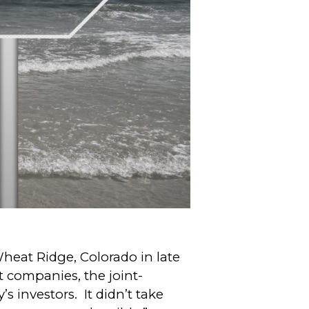
at Ridge, Colorado in late
 companies, the joint-
s investors. It didn’t take