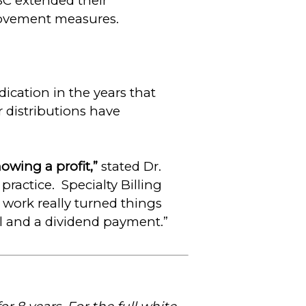
SC extended their
ovement measures.
cation in the years that
r distributions have
owing a profit,”
stated Dr.
 practice. Specialty Billing
 work really turned things
ll and a dividend payment.”