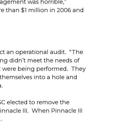
nagement was horrible,”
e than $1 million in 2006 and
t an operational audit. “The
ing didn’t meet the needs of
hat were being performed. They
 themselves into a hole and
a.
SC elected to remove the
nacle III. When Pinnacle III
.