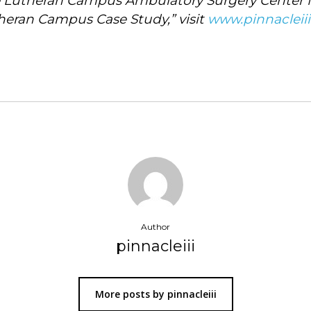
utheran Campus Ambulatory Surgery Center for 
heran Campus Case Study,” visit
www.pinnacleii
Author
pinnacleiii
More posts by pinnacleiii