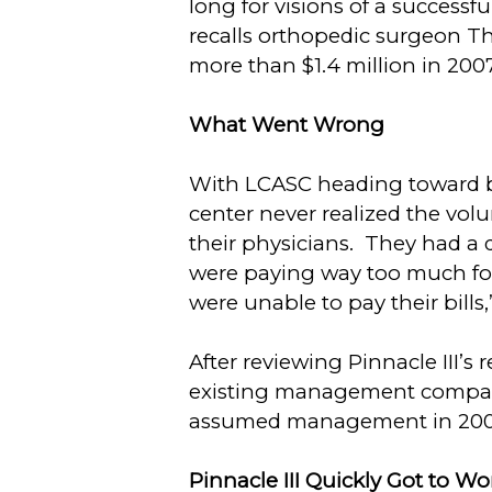
long for visions of a succes
recalls orthopedic surgeon T
more than $1.4 million in 2007
What Went Wrong
With LCASC heading toward ba
center never realized the volu
their physicians. They had a 
were paying way too much for
were unable to pay their bills,
After reviewing Pinnacle III’
existing management company 
assumed management in 2008, t
Pinnacle III
Quickly Got to W