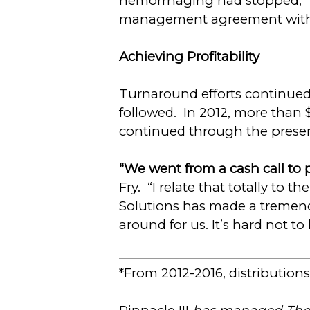
hemorrhaging had stopped,” D
management agreement with 
Achieving Profitability
Turnaround efforts continued
followed. In 2012, more than $
continued through the presen
“We went from a cash call to p
Fry. “I relate that totally to t
Solutions has made a tremendo
around for us. It’s hard not 
*From 2012-2016, distributions