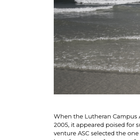
When the Lutheran Campus Am
2005, it appeared poised for
venture ASC selected the one it