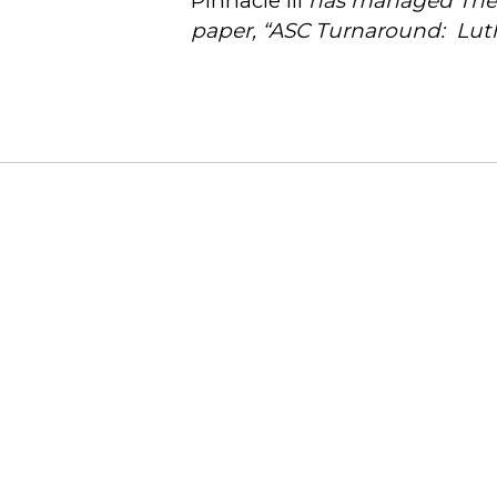
Pinnacle III
has managed The L
paper, “ASC Turnaround: Lut