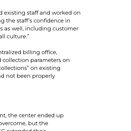
d existing staff and worked on
 the staff’s confidence in
 as well, including customer
ll culture.”
alized billing office,
ed collection parameters on
ollections” on existing
had not been properly
nt, the center ended up
 overcome, but the