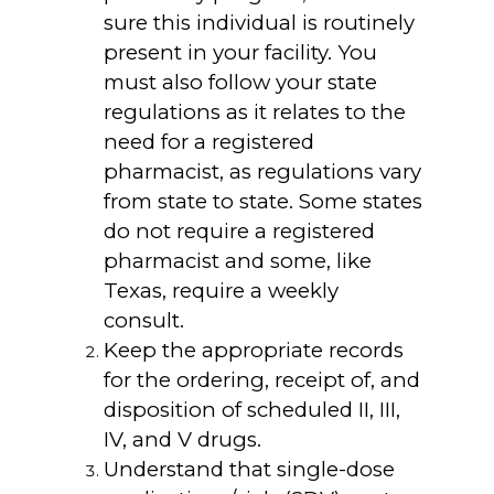
sure this individual is routinely
present in your facility. You
must also follow your state
regulations as it relates to the
need for a registered
pharmacist, as regulations vary
from state to state. Some states
do not require a registered
pharmacist and some, like
Texas, require a weekly
consult.
Keep the appropriate records
for the ordering, receipt of, and
disposition of scheduled II, III,
IV, and V drugs.
Understand that single-dose