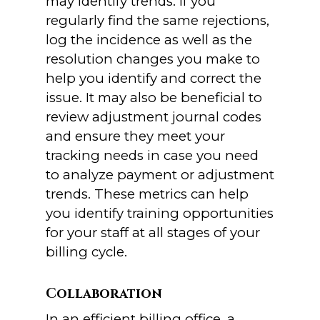
may identify trends. If you
regularly find the same rejections,
log the incidence as well as the
resolution changes you make to
help you identify and correct the
issue. It may also be beneficial to
review adjustment journal codes
and ensure they meet your
tracking needs in case you need
to analyze payment or adjustment
trends. These metrics can help
you identify training opportunities
for your staff at all stages of your
billing cycle.
Collaboration
In an efficient billing office, a