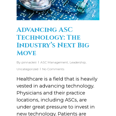
Advancing ASC
Technology: The
Industry’s Next Big
Move
By
pinnacleiii
ASC Management
,
Leadership
,
Uncategorized
No Comments
Healthcare is a field that is heavily
vested in advancing technology.
Physicians and their practice
locations, including ASCs, are
under great pressure to invest in
new technology. Patients are