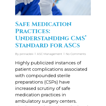
Safe Medication
Practices:
Understanding CMS’
Standard for ASCs
By
pinnacleiii
ASC Management
No Comments
Highly publicized instances of
patient complications associated
with compounded sterile
preparations (CSPs) have
increased scrutiny of safe
medication practices in
ambulatory surgery centers.