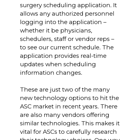
surgery scheduling application. It
allows any authorized personnel
logging into the application –
whether it be physicians,
schedulers, staff or vendor reps –
to see our current schedule. The
application provides real-time
updates when scheduling
information changes.
These are just two of the many
new technology options to hit the
ASC market in recent years. There
are also many vendors offering
similar technologies. This makes it
vital for ASCs to carefully research