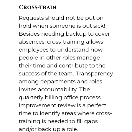
Cross-train
Requests should not be put on
hold when someone is out sick!
Besides needing backup to cover
absences, cross-training allows
employees to understand how
people in other roles manage
their time and contribute to the
success of the team. Transparency
among departments and roles
invites accountability. The
quarterly billing office process
improvement review is a perfect
time to identify areas where cross-
training is needed to fill gaps
and/or back up a role.