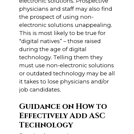
electronic solutions. Prospective
physicians and staff may also find
the prospect of using non-
electronic solutions unappealing.
This is most likely to be true for
“digital natives” – those raised
during the age of digital
technology. Telling them they
must use non-electronic solutions
or outdated technology may be all
it takes to lose physicians and/or
job candidates.
Guidance on How to
Effectively Add ASC
Technology