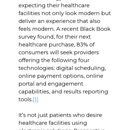
expecting their healthcare
facilities not only look modern but
deliver an experience that also
feels modern. A recent Black Book
survey found, for their next
healthcare purchase, 83% of
consumers will seek providers
offering the following four
technologies: digital scheduling,
online payment options, online
portal and engagement
capabilities, and results reporting
tools.
[1]
It’s not just patients who desire
healthcare facilities using