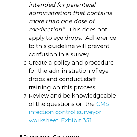
intended for parenteral
administration that contains
more than one dose of
medication”.
This does not
apply to eye drops. Adherence
to this guideline will prevent
confusion in a survey.
Create a policy and procedure
for the administration of eye
drops and conduct staff
training on this process.
Review and be knowledgeable
of the questions on the
CMS
infection control surveyor
worksheet. Exhibit 351.