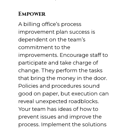
Empower
A billing office’s process
improvement plan success is
dependent on the team’s
commitment to the
improvements. Encourage staff to
participate and take charge of
change. They perform the tasks
that bring the money in the door.
Policies and procedures sound
good on paper, but execution can
reveal unexpected roadblocks.
Your team has ideas of how to
prevent issues and improve the
process. Implement the solutions