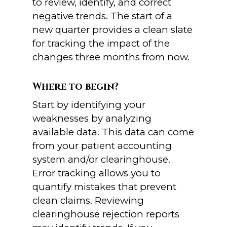
to review, identify, and correct
negative trends. The start of a
new quarter provides a clean slate
for tracking the impact of the
changes three months from now.
Where to begin?
Start by identifying your
weaknesses by analyzing
available data. This data can come
from your patient accounting
system and/or clearinghouse.
Error tracking allows you to
quantify mistakes that prevent
clean claims. Reviewing
clearinghouse rejection reports