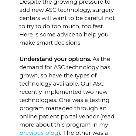
Despite the growing pressure to
add new ASC technology, surgery
centers will want to be careful not
to try to do too much, too fast.
Here is some advice to help you
make smart decisions.
Understand your options.
As the
demand for ASC technology has
grown, so have the types of
technology available. Our ASC
recently implemented two new
technologies. One was a texting
program managed through an
online patient portal vendor (read
more about this program in my
previous blog
). The other was a