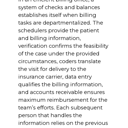
system of checks and balances
establishes itself when billing
tasks are departmentalized. The
schedulers provide the patient
and billing information,
verification confirms the feasibility
of the case under the provided
circumstances, coders translate
the visit for delivery to the
insurance carrier, data entry
qualifies the billing information,
and accounts receivable ensures
maximum reimbursement for the
team’s efforts. Each subsequent
person that handles the
information relies on the previous