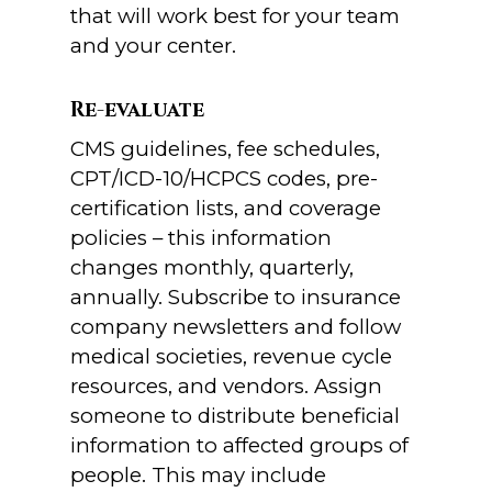
that will work best for your team
and your center.
Re-evaluate
CMS guidelines, fee schedules,
CPT/ICD-10/HCPCS codes, pre-
certification lists, and coverage
policies – this information
changes monthly, quarterly,
annually. Subscribe to insurance
company newsletters and follow
medical societies, revenue cycle
resources, and vendors. Assign
someone to distribute beneficial
information to affected groups of
people. This may include