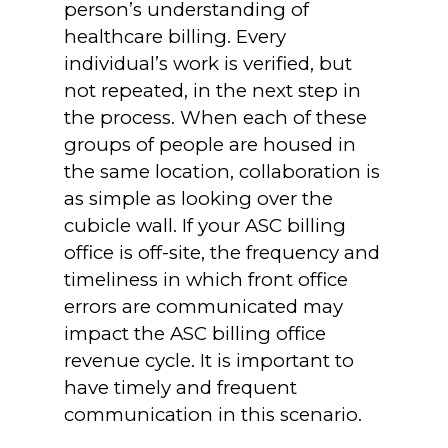
person’s understanding of
healthcare billing. Every
individual’s work is verified, but
not repeated, in the next step in
the process. When each of these
groups of people are housed in
the same location, collaboration is
as simple as looking over the
cubicle wall. If your ASC billing
office is off-site, the frequency and
timeliness in which front office
errors are communicated may
impact the ASC billing office
revenue cycle. It is important to
have timely and frequent
communication in this scenario.