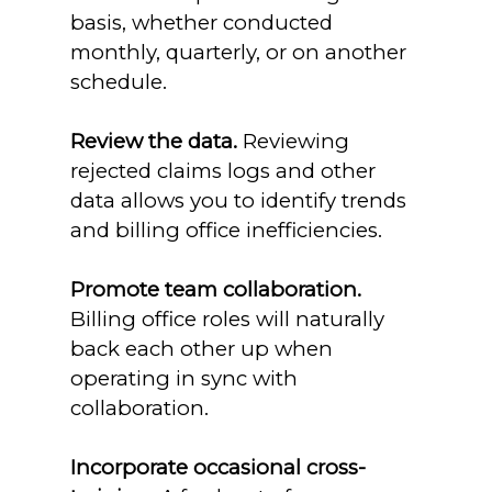
basis, whether conducted
monthly, quarterly, or on another
schedule.
Review the data.
Reviewing
rejected claims logs and other
data allows you to identify trends
and billing office inefficiencies.
Promote team collaboration.
Billing office roles will naturally
back each other up when
operating in sync with
collaboration.
Incorporate occasional cross-