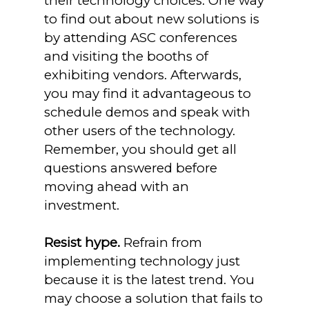
their technology choices. One way
to find out about new solutions is
by attending ASC conferences
and visiting the booths of
exhibiting vendors. Afterwards,
you may find it advantageous to
schedule demos and speak with
other users of the technology.
Remember, you should get all
questions answered before
moving ahead with an
investment.
Resist hype.
Refrain from
implementing technology just
because it is the latest trend. You
may choose a solution that fails to