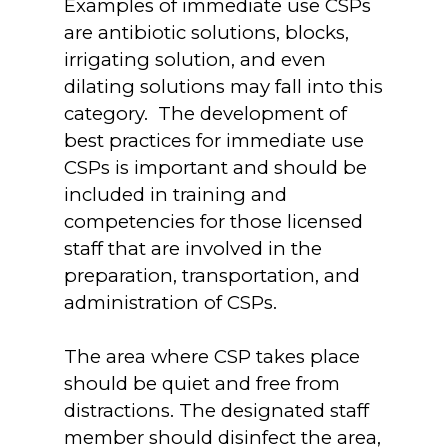
Examples of immediate use CSPs
are antibiotic solutions, blocks,
irrigating solution, and even
dilating solutions may fall into this
category. The development of
best practices for immediate use
CSPs is important and should be
included in training and
competencies for those licensed
staff that are involved in the
preparation, transportation, and
administration of CSPs.
The area where CSP takes place
should be quiet and free from
distractions. The designated staff
member should disinfect the area,