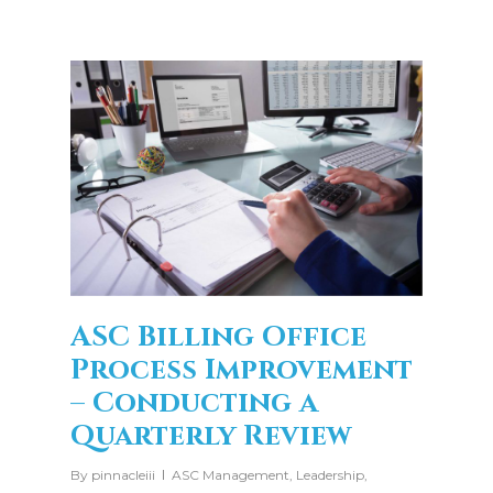
ASC Billing Office
Process Improvement
– Conducting a
Quarterly Review
By
pinnacleiii
ASC Management
,
Leadership
,