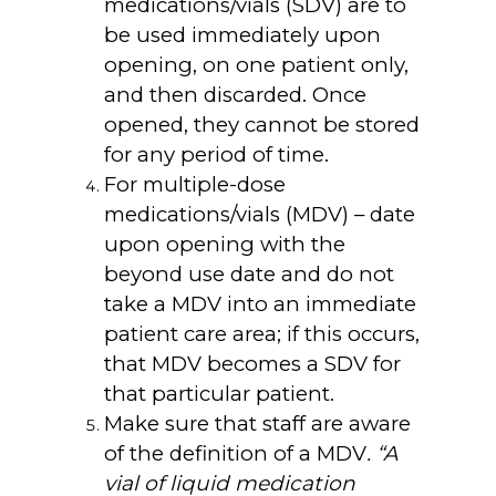
medications/vials (SDV) are to
be used immediately upon
opening, on one patient only,
and then discarded. Once
opened, they cannot be stored
for any period of time.
For multiple-dose
medications/vials (MDV) – date
upon opening with the
beyond use date and do not
take a MDV into an immediate
patient care area; if this occurs,
that MDV becomes a SDV for
that particular patient.
Make sure that staff are aware
of the definition of a MDV
. “A
vial of liquid medication