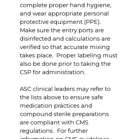
complete proper hand hygiene,
and wear appropriate personal
protective equipment (PPE).
Make sure the entry ports are
disinfected and calculations are
verified so that accurate mixing
takes place. Proper labeling must
also be done prior to taking the
CSP for administration.
ASC clinical leaders may refer to
the lists above to ensure safe
medication practices and
compound sterile preparations
are compliant with CMS
regulations. For further