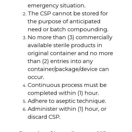
emergency situation.
The CSP cannot be stored for
the purpose of anticipated
need or batch compounding.
No more than (3) commercially
available sterile products in
original container and no more
than (2) entries into any
container/package/device can
occur.
Continuous process must be
completed within (1) hour.
Adhere to aseptic technique.
Administer within (1) hour, or
discard CSP.