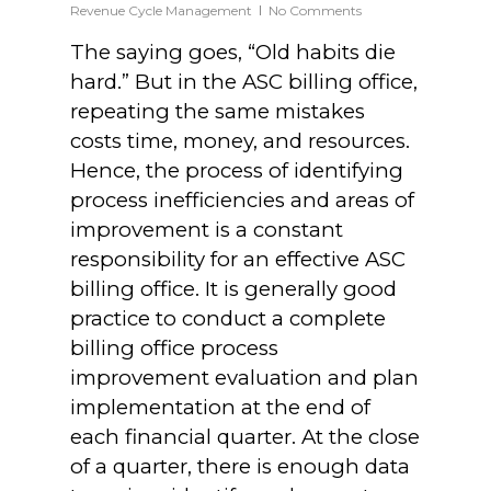
Revenue Cycle Management
No Comments
The saying goes, “Old habits die
hard.” But in the ASC billing office,
repeating the same mistakes
costs time, money, and resources.
Hence, the process of identifying
process inefficiencies and areas of
improvement is a constant
responsibility for an effective ASC
billing office. It is generally good
practice to conduct a complete
billing office process
improvement evaluation and plan
implementation at the end of
each financial quarter. At the close
of a quarter, there is enough data