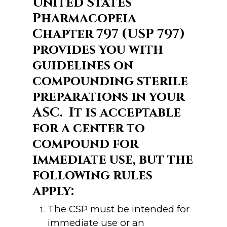
United States
Pharmacopeia
Chapter 797 (USP 797)
provides you with
guidelines on
compounding sterile
preparations in your
ASC. It is acceptable
for a center to
compound for
immediate use, but the
following rules
apply:
The CSP must be intended for
immediate use or an