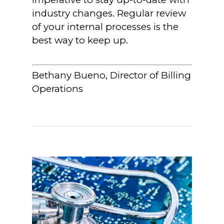
industry changes. Regular review
of your internal processes is the
best way to keep up.
Bethany Bueno, Director of Billing
Operations