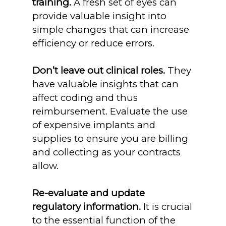
training.
A fresh set of eyes can
provide valuable insight into
simple changes that can increase
efficiency or reduce errors.
Don’t leave out clinical roles.
They
have valuable insights that can
affect coding and thus
reimbursement. Evaluate the use
of expensive implants and
supplies to ensure you are billing
and collecting as your contracts
allow.
Re-evaluate and update
regulatory information.
It is crucial
to the essential function of the