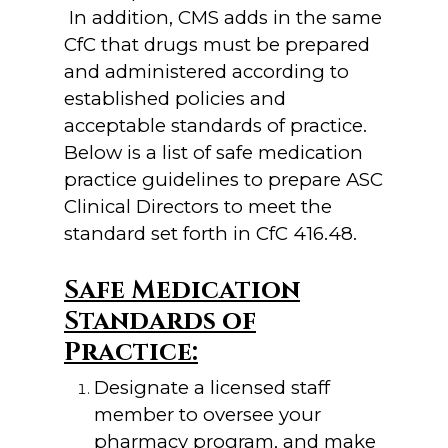
In addition, CMS adds in the same
CfC that drugs must be prepared
and administered according to
established policies and
acceptable standards of practice.
Below is a list of safe medication
practice guidelines to prepare ASC
Clinical Directors to meet the
standard set forth in CfC 416.48.
Safe Medication
Standards of
Practice:
Designate a licensed staff
member to oversee your
pharmacy program, and make