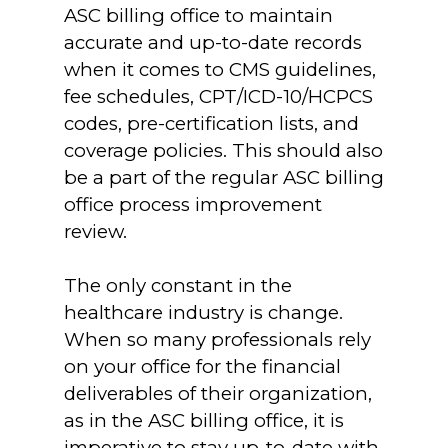
ASC billing office to maintain
accurate and up-to-date records
when it comes to CMS guidelines,
fee schedules, CPT/ICD-10/HCPCS
codes, pre-certification lists, and
coverage policies. This should also
be a part of the regular ASC billing
office process improvement
review.
The only constant in the
healthcare industry is change.
When so many professionals rely
on your office for the financial
deliverables of their organization,
as in the ASC billing office, it is
imperative to stay up-to-date with