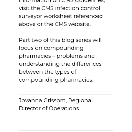
information on CMS guidelines,
visit the CMS infection control
surveyor worksheet referenced
above or the CMS website.
Part two of this blog series will
focus on compounding
pharmacies – problems and
understanding the differences
between the types of
compounding pharmacies.
Jovanna Grissom, Regional
Director of Operations