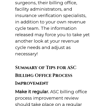
surgeons, their billing office,
facility administrators, and
insurance verification specialists,
in addition to your own revenue
cycle team. The information
released may force you to take yet
another look at your revenue
cycle needs and adjust as
necessary!
Summary of Tips for ASC
Billing Office Process
Improvement
Make it regular.
ASC billing office
process improvement review
should take place on a regular