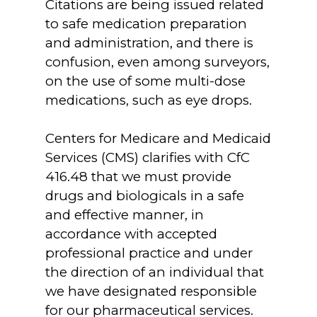
Citations are being issued related
to safe medication preparation
and administration, and there is
confusion, even among surveyors,
on the use of some multi-dose
medications, such as eye drops.
Centers for Medicare and Medicaid
Services (CMS) clarifies with CfC
416.48 that we must provide
drugs and biologicals in a safe
and effective manner, in
accordance with accepted
professional practice and under
the direction of an individual that
we have designated responsible
for our pharmaceutical services.