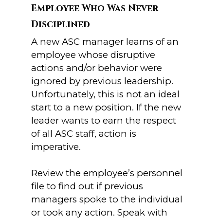
Employee Who Was Never
Disciplined
A new ASC manager learns of an
employee whose disruptive
actions and/or behavior were
ignored by previous leadership.
Unfortunately, this is not an ideal
start to a new position. If the new
leader wants to earn the respect
of all ASC staff, action is
imperative.
Review the employee’s personnel
file to find out if previous
managers spoke to the individual
or took any action. Speak with