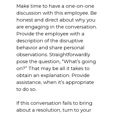
Make time to have a one-on-one
discussion with this employee. Be
honest and direct about why you
are engaging in the conversation.
Provide the employee with a
description of the disruptive
behavior and share personal
observations. Straightforwardly
pose the question, “What’s going
on?” That may be all it takes to
obtain an explanation. Provide
assistance, when it’s appropriate
to do so.
If this conversation fails to bring
about a resolution, turn to your