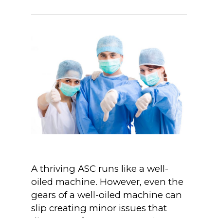
A thriving ASC runs like a well-
oiled machine. However, even the
gears of a well-oiled machine can
slip creating minor issues that