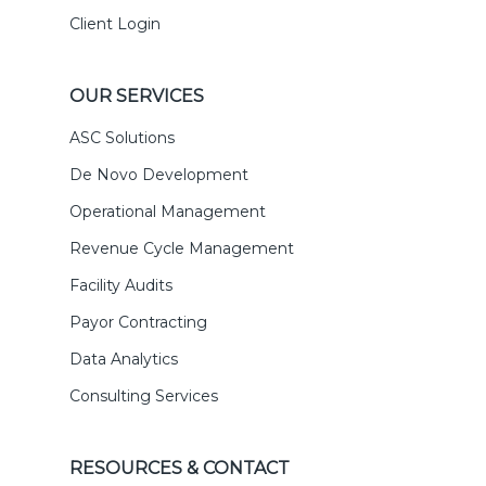
Client Login
OUR SERVICES
ASC Solutions
De Novo Development
Operational Management
Revenue Cycle Management
Facility Audits
Payor Contracting
Data Analytics
Consulting Services
RESOURCES & CONTACT