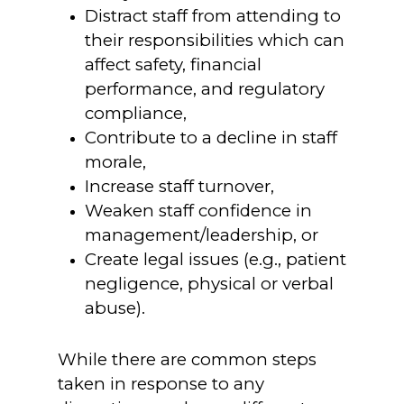
Distract staff from attending to
their responsibilities which can
affect safety, financial
performance, and regulatory
compliance,
Contribute to a decline in staff
morale,
Increase staff turnover,
Weaken staff confidence in
management/leadership, or
Create legal issues (e.g., patient
negligence, physical or verbal
abuse).
While there are common steps
taken in response to any