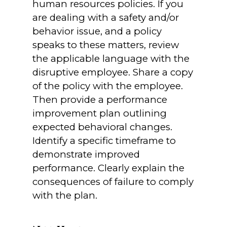
human resources policies. If you
are dealing with a safety and/or
behavior issue, and a policy
speaks to these matters, review
the applicable language with the
disruptive employee. Share a copy
of the policy with the employee.
Then provide a performance
improvement plan outlining
expected behavioral changes.
Identify a specific timeframe to
demonstrate improved
performance. Clearly explain the
consequences of failure to comply
with the plan.