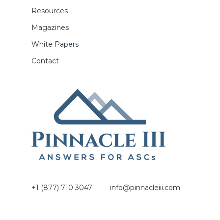
Resources
Magazines
White Papers
Contact
+1 (877) 710 3047
info@pinnacleiii.com