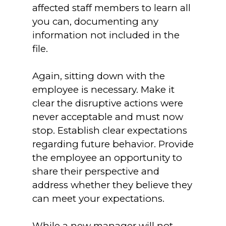
affected staff members to learn all
you can, documenting any
information not included in the
file.
Again, sitting down with the
employee is necessary. Make it
clear the disruptive actions were
never acceptable and must now
stop. Establish clear expectations
regarding future behavior. Provide
the employee an opportunity to
share their perspective and
address whether they believe they
can meet your expectations.
While a new manager will not