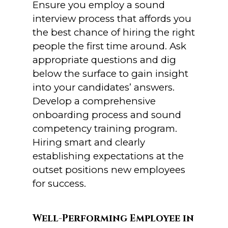
Ensure you employ a sound
interview process that affords you
the best chance of hiring the right
people the first time around. Ask
appropriate questions and dig
below the surface to gain insight
into your candidates’ answers.
Develop a comprehensive
onboarding process and sound
competency training program.
Hiring smart and clearly
establishing expectations at the
outset positions new employees
for success.
Well-Performing Employee in