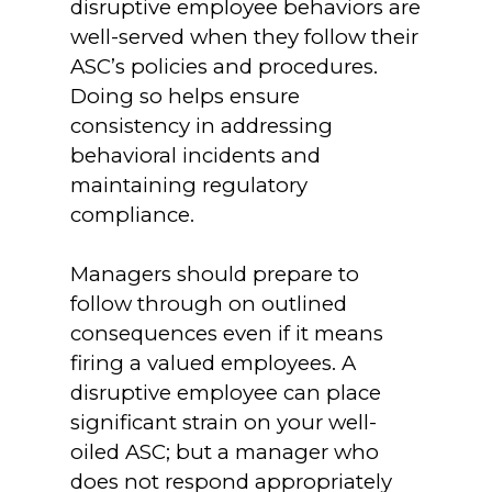
disruptive employee behaviors are
well-served when they follow their
ASC’s policies and procedures.
Doing so helps ensure
consistency in addressing
behavioral incidents and
maintaining regulatory
compliance.
Managers should prepare to
follow through on outlined
consequences even if it means
firing a valued employees. A
disruptive employee can place
significant strain on your well-
oiled ASC; but a manager who
does not respond appropriately