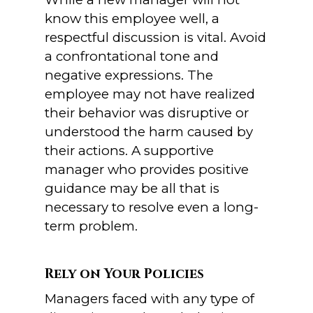
know this employee well, a
respectful discussion is vital. Avoid
a confrontational tone and
negative expressions. The
employee may not have realized
their behavior was disruptive or
understood the harm caused by
their actions. A supportive
manager who provides positive
guidance may be all that is
necessary to resolve even a long-
term problem.
Rely on Your Policies
Managers faced with any type of