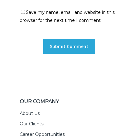
Save my name, email, and website in this
browser for the next time I comment.
OUR COMPANY
About Us
Our Clients
Career Opportunities