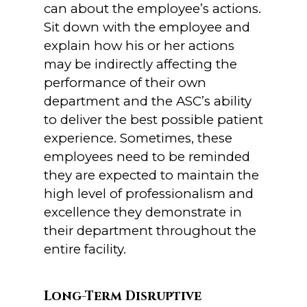
can about the employee’s actions.
Sit down with the employee and
explain how his or her actions
may be indirectly affecting the
performance of their own
department and the ASC’s ability
to deliver the best possible patient
experience. Sometimes, these
employees need to be reminded
they are expected to maintain the
high level of professionalism and
excellence they demonstrate in
their department throughout the
entire facility.
Long-Term Disruptive