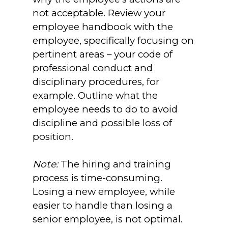
not acceptable. Review your
employee handbook with the
employee, specifically focusing on
pertinent areas – your code of
professional conduct and
disciplinary procedures, for
example. Outline what the
employee needs to do to avoid
discipline and possible loss of
position.
Note:
The hiring and training
process is time-consuming.
Losing a new employee, while
easier to handle than losing a
senior employee, is not optimal.