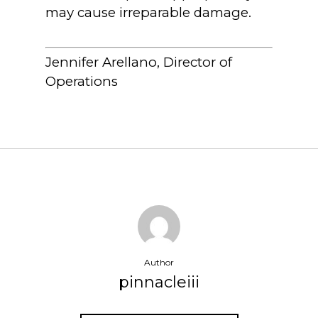
may cause irreparable damage.
Jennifer Arellano, Director of
Operations
Author
pinnacleiii