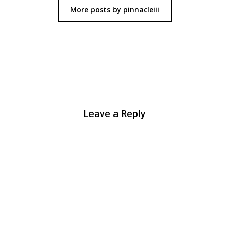
More posts by pinnacleiii
Leave a Reply