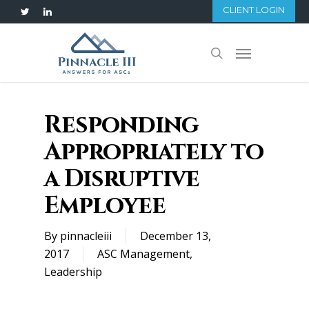
Skip
CLIENT LOGIN
twitter
linkedin
to
main
Menu
search
content
Responding
Appropriately to
a Disruptive
Employee
By
pinnacleiii
December 13,
2017
ASC Management
,
Leadership