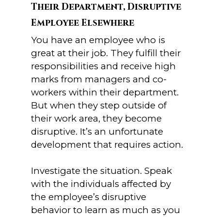
Their Department, Disruptive
Employee Elsewhere
You have an employee who is
great at their job. They fulfill their
responsibilities and receive high
marks from managers and co-
workers within their department.
But when they step outside of
their work area, they become
disruptive. It’s an unfortunate
development that requires action.
Investigate the situation. Speak
with the individuals affected by
the employee’s disruptive
behavior to learn as much as you