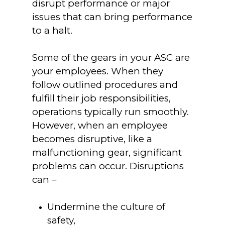
disrupt performance or major
issues that can bring performance
to a halt.
Some of the gears in your ASC are
your employees. When they
follow outlined procedures and
fulfill their job responsibilities,
operations typically run smoothly.
However, when an employee
becomes disruptive, like a
malfunctioning gear, significant
problems can occur. Disruptions
can –
Undermine the culture of
safety,