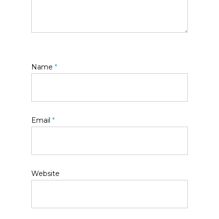
Name
*
Email
*
Website