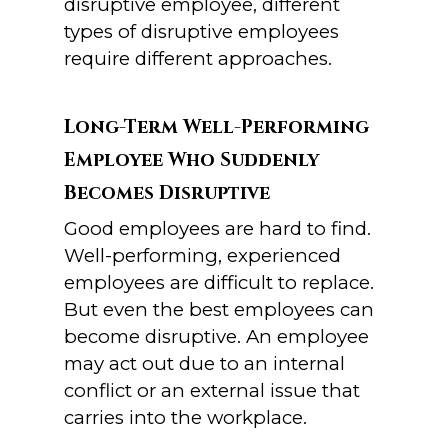
disruptive employee, different
types of disruptive employees
require different approaches.
Long-Term Well-Performing
Employee Who Suddenly
Becomes Disruptive
Good employees are hard to find.
Well-performing, experienced
employees are difficult to replace.
But even the best employees can
become disruptive. An employee
may act out due to an internal
conflict or an external issue that
carries into the workplace.