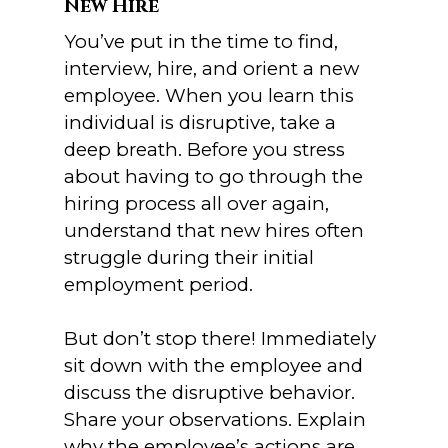
New Hire
You’ve put in the time to find,
interview, hire, and orient a new
employee. When you learn this
individual is disruptive, take a
deep breath. Before you stress
about having to go through the
hiring process all over again,
understand that new hires often
struggle during their initial
employment period.
But don’t stop there! Immediately
sit down with the employee and
discuss the disruptive behavior.
Share your observations. Explain
why the employee’s actions are