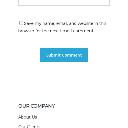
Save my name, email, and website in this
browser for the next time I comment.
OUR COMPANY
About Us
Our Clients