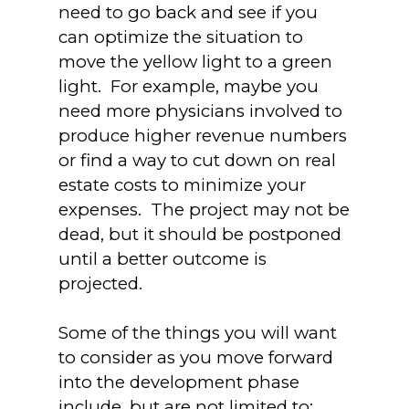
need to go back and see if you
can optimize the situation to
move the yellow light to a green
light. For example, maybe you
need more physicians involved to
produce higher revenue numbers
or find a way to cut down on real
estate costs to minimize your
expenses. The project may not be
dead, but it should be postponed
until a better outcome is
projected.
Some of the things you will want
to consider as you move forward
into the development phase
include, but are not limited to: