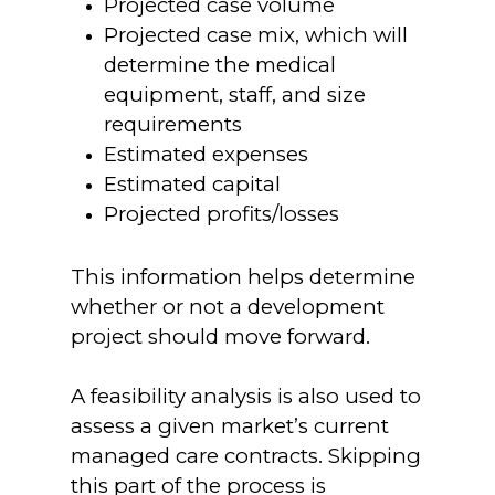
Projected case volume
Projected case mix, which will
determine the medical
equipment, staff, and size
requirements
Estimated expenses
Estimated capital
Projected profits/losses
This information helps determine
whether or not a development
project should move forward.
A feasibility analysis is also used to
assess a given market’s current
managed care contracts. Skipping
this part of the process is