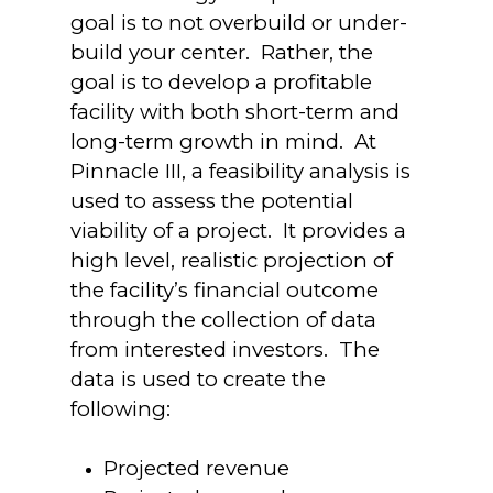
goal is to not overbuild or under-
build your center. Rather, the
goal is to develop a profitable
facility with both short-term and
long-term growth in mind. At
Pinnacle III, a feasibility analysis is
used to assess the potential
viability of a project. It provides a
high level, realistic projection of
the facility’s financial outcome
through the collection of data
from interested investors. The
data is used to create the
following:
Projected revenue