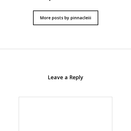
More posts by pinnacleiii
Leave a Reply