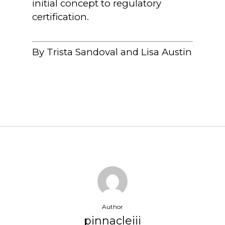
initial concept to regulatory
certification.
By Trista Sandoval and Lisa Austin
Author
pinnacleiii