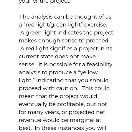
your entire project.
The analysis can be thought of as
a “red light/green light” exercise.
A green light indicates the project
makes enough sense to proceed.
A red light signifies a project in its
current state does not make
sense. It is possible for a feasibility
analysis to produce a “yellow
light,” indicating that you should
proceed with caution. This could
mean that the project would
eventually be profitable, but not
for many years, or projected net
revenue would be marginal at
best. In these instances you will