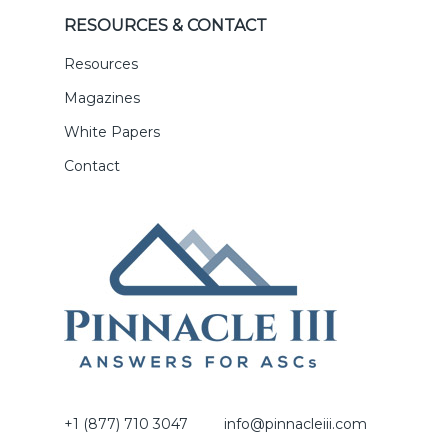
RESOURCES & CONTACT
Resources
Magazines
White Papers
Contact
+1 (877) 710 3047
info@pinnacleiii.com