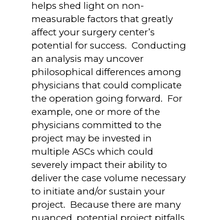
helps shed light on non-
measurable factors that greatly
affect your surgery center’s
potential for success. Conducting
an analysis may uncover
philosophical differences among
physicians that could complicate
the operation going forward. For
example, one or more of the
physicians committed to the
project may be invested in
multiple ASCs which could
severely impact their ability to
deliver the case volume necessary
to initiate and/or sustain your
project. Because there are many
nuanced, potential project pitfalls,