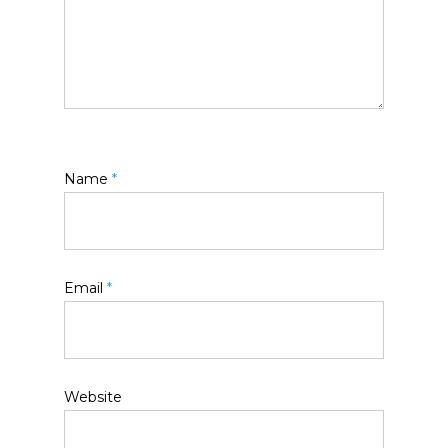
Name
*
Email
*
Website