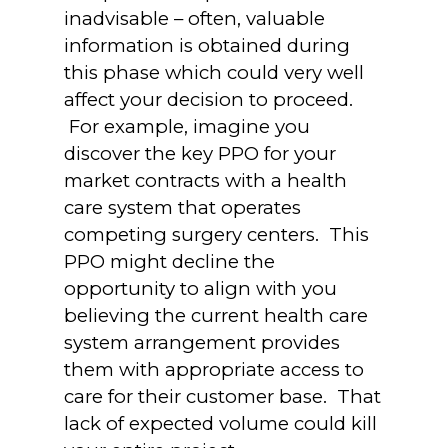
inadvisable – often, valuable
information is obtained during
this phase which could very well
affect your decision to proceed.
For example, imagine you
discover the key PPO for your
market contracts with a health
care system that operates
competing surgery centers. This
PPO might decline the
opportunity to align with you
believing the current health care
system arrangement provides
them with appropriate access to
care for their customer base. That
lack of expected volume could kill