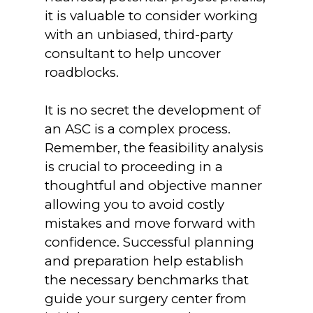
it is valuable to consider working
with an unbiased, third-party
consultant to help uncover
roadblocks.
It is no secret the development of
an ASC is a complex process.
Remember, the feasibility analysis
is crucial to proceeding in a
thoughtful and objective manner
allowing you to avoid costly
mistakes and move forward with
confidence. Successful planning
and preparation help establish
the necessary benchmarks that
guide your surgery center from