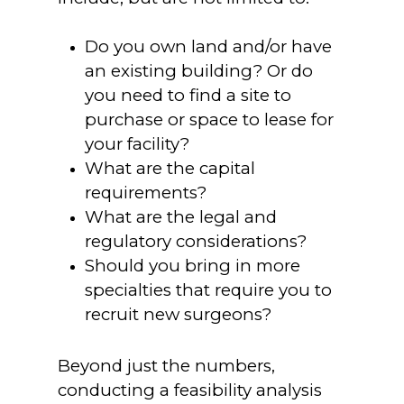
Do you own land and/or have
an existing building? Or do
you need to find a site to
purchase or space to lease for
your facility?
What are the capital
requirements?
What are the legal and
regulatory considerations?
Should you bring in more
specialties that require you to
recruit new surgeons?
Beyond just the numbers,
conducting a feasibility analysis