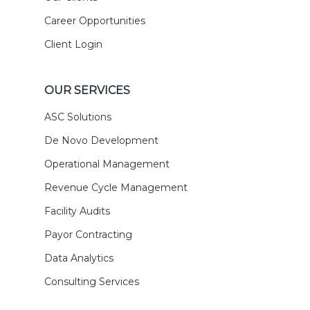
Career Opportunities
Client Login
OUR SERVICES
ASC Solutions
De Novo Development
Operational Management
Revenue Cycle Management
Facility Audits
Payor Contracting
Data Analytics
Consulting Services