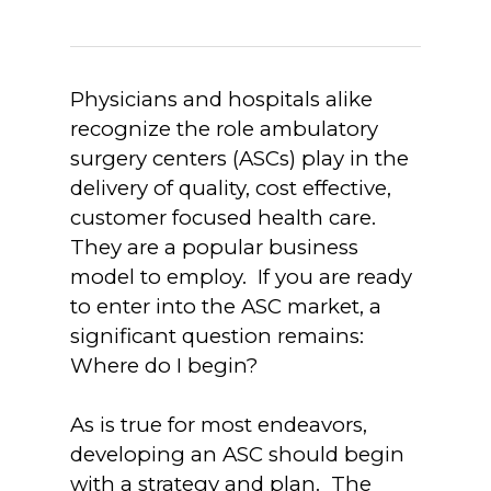
Physicians and hospitals alike
recognize the role ambulatory
surgery centers (ASCs) play in the
delivery of quality, cost effective,
customer focused health care.
They are a popular business
model to employ. If you are ready
to enter into the ASC market, a
significant question remains:
Where do I begin?
As is true for most endeavors,
developing an ASC should begin
with a strategy and plan. The