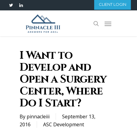
Skip
CLIENT LOGIN
twitter
linkedin
to
main
Menu
search
content
I Want to
Develop and
Open a Surgery
Center, Where
Do I Start?
By
pinnacleiii
September 13,
2016
ASC Development