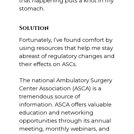
that happening puts a knot in my
stomach.
Solution
Fortunately, I’ve found comfort by
using resources that help me stay
abreast of regulatory changes and
their effects on ASCs.
The national Ambulatory Surgery
Center Association (ASCA) is a
tremendous source of
information. ASCA offers valuable
education and networking
opportunities through its annual
meeting, monthly webinars, and