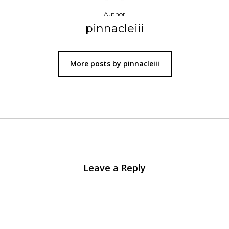
Author
pinnacleiii
More posts by pinnacleiii
Leave a Reply