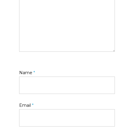
Name
*
Email
*