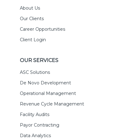
About Us
Our Clients
Career Opportunities
Client Login
OUR SERVICES
ASC Solutions
De Novo Development
Operational Management
Revenue Cycle Management
Facility Audits
Payor Contracting
Data Analytics