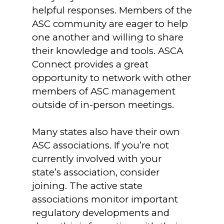
helpful responses. Members of the
ASC community are eager to help
one another and willing to share
their knowledge and tools. ASCA
Connect provides a great
opportunity to network with other
members of ASC management
outside of in-person meetings.
Many states also have their own
ASC associations. If you’re not
currently involved with your
state’s association, consider
joining. The active state
associations monitor important
regulatory developments and