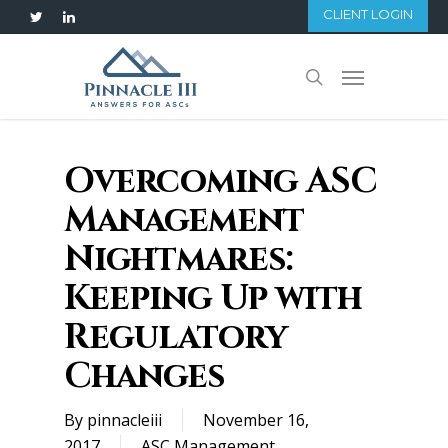
Skip
CLIENT LOGIN
twitter
linkedin
to
main
Menu
search
content
Overcoming ASC
Management
Nightmares:
Keeping Up with
Regulatory
Changes
By
pinnacleiii
November 16,
2017
ASC Management
,