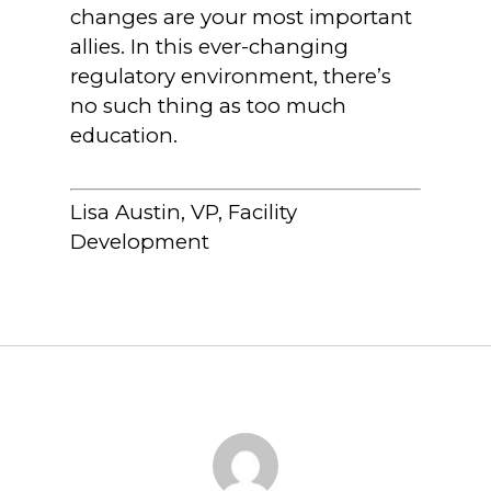
changes are your most important
allies. In this ever-changing
regulatory environment, there’s
no such thing as too much
education.
Lisa Austin, VP, Facility
Development