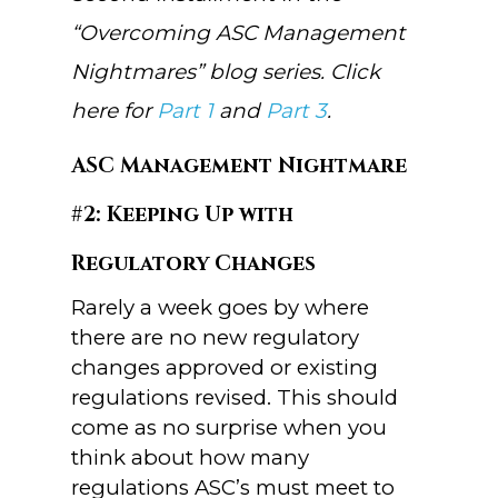
“Overcoming ASC Management
Nightmares” blog series. Click
here for
Part 1
and
Part 3
.
ASC Management Nightmare
#2: Keeping Up with
Regulatory Changes
Rarely a week goes by where
there are no new regulatory
changes approved or existing
regulations revised. This should
come as no surprise when you
think about how many
regulations ASC’s must meet to