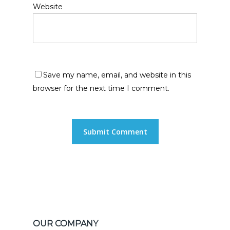
Website
Save my name, email, and website in this
browser for the next time I comment.
OUR COMPANY