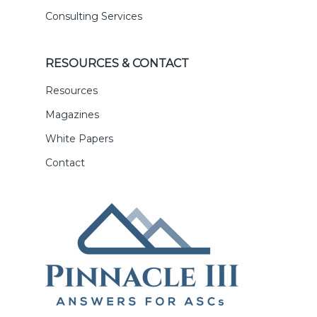
Consulting Services
RESOURCES & CONTACT
Resources
Magazines
White Papers
Contact