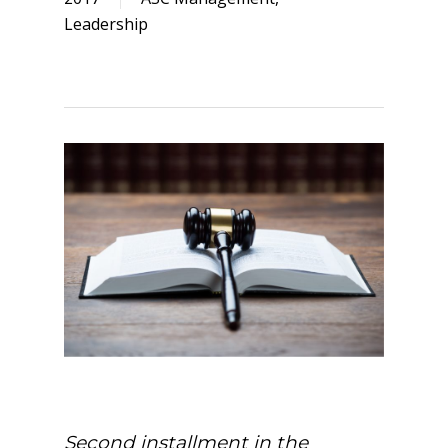
Leadership
Second installment in the