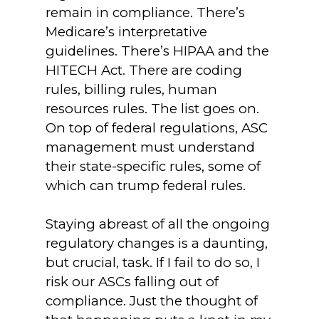
remain in compliance. There’s
Medicare’s interpretative
guidelines. There’s HIPAA and the
HITECH Act. There are coding
rules, billing rules, human
resources rules. The list goes on.
On top of federal regulations, ASC
management must understand
their state-specific rules, some of
which can trump federal rules.
Staying abreast of all the ongoing
regulatory changes is a daunting,
but crucial, task. If I fail to do so, I
risk our ASCs falling out of
compliance. Just the thought of