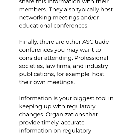
share this information with their
members. They also typically host
networking meetings and/or
educational conferences.
Finally, there are other ASC trade
conferences you may want to
consider attending. Professional
societies, law firms, and industry
publications, for example, host
their own meetings.
Information is your biggest tool in
keeping up with regulatory
changes. Organizations that
provide timely, accurate
information on regulatory