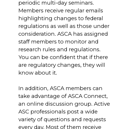
periodic multi-day seminars.
Members receive regular emails
highlighting changes to federal
regulations as well as those under
consideration. ASCA has assigned
staff members to monitor and
research rules and regulations.
You can be confident that if there
are regulatory changes, they will
know about it.
In addition, ASCA members can
take advantage of ASCA Connect,
an online discussion group. Active
ASC professionals post a wide
variety of questions and requests
every day. Most of them receive