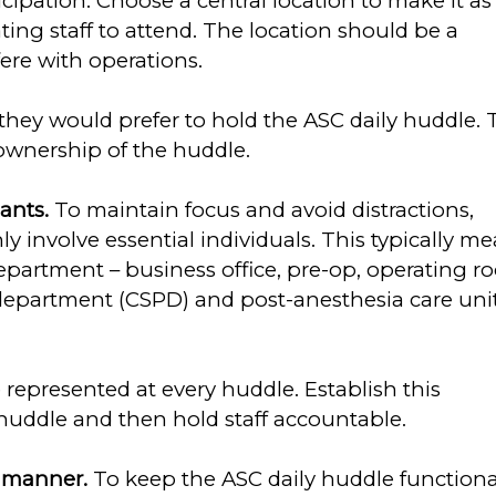
cipation. Choose a central location to make it as
ating staff to attend. The location should be a
fere with operations.
they would prefer to hold the ASC daily huddle. 
 ownership of the huddle.
pants.
To maintain focus and avoid distractions,
y involve essential individuals. This typically m
epartment – business office, pre-op, operating 
es department (CSPD) and post-anesthesia care uni
represented at every huddle. Establish this
 huddle and then hold staff accountable.
t manner.
To keep the ASC daily huddle functiona