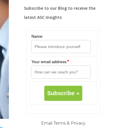
Subscribe to our Blog to receive the
latest ASC Insights
Name:
*
Your email address:
Email
Terms
&
Privacy