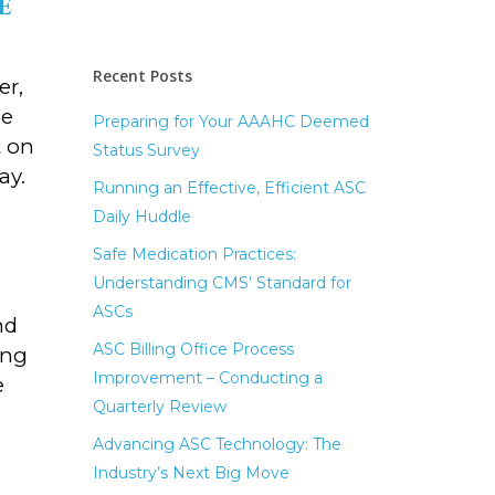
e
Recent Posts
er,
ne
Preparing for Your AAAHC Deemed
t on
Status Survey
ay.
Running an Effective, Efficient ASC
Daily Huddle
Safe Medication Practices:
Understanding CMS’ Standard for
ASCs
nd
ASC Billing Office Process
ing
Improvement – Conducting a
e
Quarterly Review
Advancing ASC Technology: The
Industry’s Next Big Move