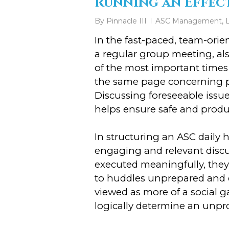
Running an Effect
By
Pinnacle III
ASC Management
,
In the fast-paced, team-ori
a regular group meeting, al
of the most important times 
the same page concerning po
Discussing foreseeable issu
helps ensure safe and produ
In structuring an ASC daily h
engaging and relevant discus
executed meaningfully, they 
to huddles unprepared and d
viewed as more of a social 
logically determine an unpr