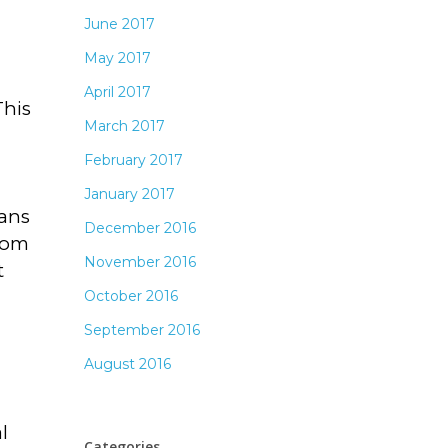
June 2017
May 2017
April 2017
This
March 2017
February 2017
January 2017
eans
December 2016
room
November 2016
t
October 2016
September 2016
August 2016
l
Categories