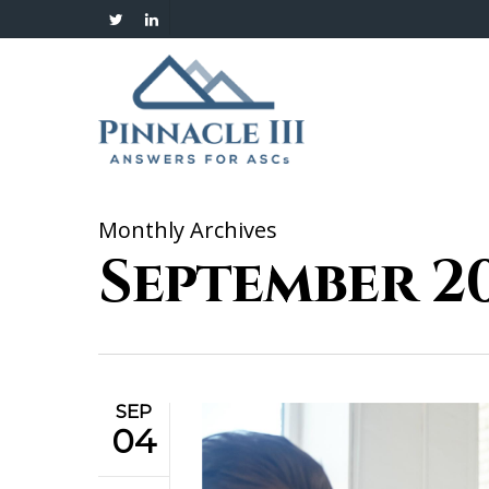
Skip
twitter
linkedin
to
main
content
Monthly Archives
September 2
SEP
04