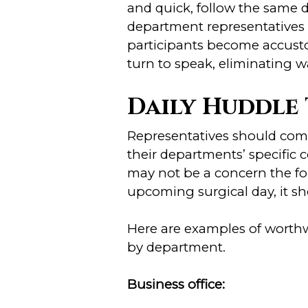
and quick, follow the same d
department representatives
participants become accustom
turn to speak, eliminating w
Daily Huddle 
Representatives should com
their departments’ specific
may not be a concern the fol
upcoming surgical day, it sh
Here are examples of worthw
by department.
Business office: