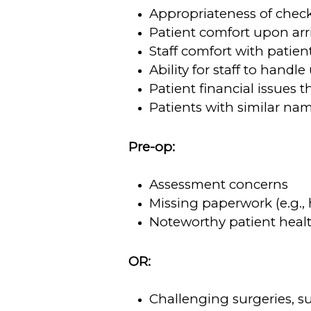
Appropriateness of check
Patient comfort upon arr
Staff comfort with patien
Ability for staff to handl
Patient financial issues t
Patients with similar nam
Pre-op:
Assessment concerns
Missing paperwork (e.g., 
Noteworthy patient health 
OR:
Challenging surgeries, su