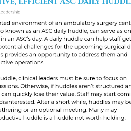
ive, Efficient ASC Daily Huddl
Leadership
ented environment of an ambulatory surgery cent
so known as an ASC daily huddle, can serve as o
in an ASC’s day. A daily huddle can help staff ge
tential challenges for the upcoming surgical d
es provides an opportunity to address them and
ctive operations.
uddle, clinical leaders must be sure to focus on
sions. Otherwise, if huddles aren’t structured a
can quickly lose their value. Staff may start com
isinterested. After a short while, huddles may b
gathering or an optional meeting. Many may
oductive huddle is a huddle not worth holding.