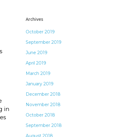
Archives
October 2019
September 2019
s
June 2019
April 2019
March 2019
January 2019
December 2018
e
November 2018
g in
October 2018
tes
September 2018
August 2018