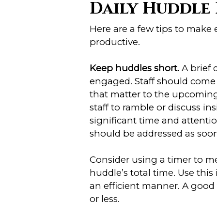
Daily Huddle 
Here are a few tips to make
productive.
Keep huddles short.
A brief
engaged. Staff should come 
that matter to the upcoming 
staff to ramble or discuss in
significant time and attenti
should be addressed as soon 
Consider using a timer to m
huddle’s total time. Use thi
an efficient manner. A good 
or less.