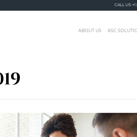
CALL US +1 
ABOUT US
ASC SOLUTI
019