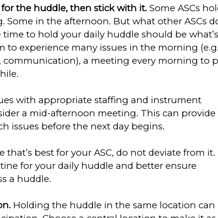
or the huddle, then stick with it.
Some ASCs hol
g. Some in the afternoon. But what other ASCs d
 time to hold your daily huddle should be what’
em to experience many issues in the morning (e.g.
n, communication), a meeting every morning to 
ile.
sues with appropriate staffing and instrument
onsider a mid-afternoon meeting. This can provide
ch issues before the next day begins.
that’s best for your ASC, do not deviate from it.
utine for your daily huddle and better ensure
ss a huddle.
on.
Holding the huddle in the same location can