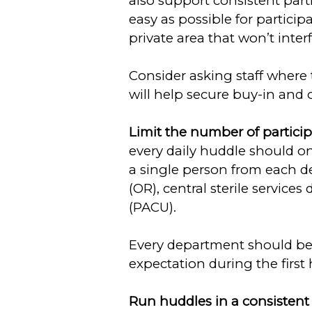
also support consistent parti
easy as possible for particip
private area that won’t inter
Consider asking staff where 
will help secure buy-in and
Limit the number of partici
every daily huddle should onl
a single person from each d
(OR), central sterile servic
(PACU).
Every department should be 
expectation during the first
Run huddles in a consisten