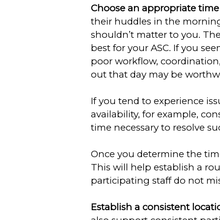
Choose an appropriate time f
their huddles in the mornin
shouldn’t matter to you. The
best for your ASC. If you se
poor workflow, coordinatio
out that day may be worthwh
If you tend to experience is
availability, for example, c
time necessary to resolve su
Once you determine the time 
This will help establish a ro
participating staff do not mi
Establish a consistent locati