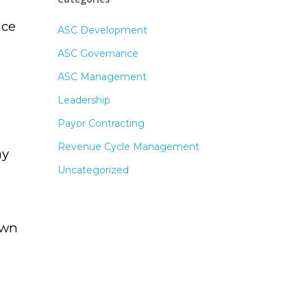
nce
ASC Development
ASC Governance
ASC Management
Leadership
Payor Contracting
Revenue Cycle Management
ay
Uncategorized
own