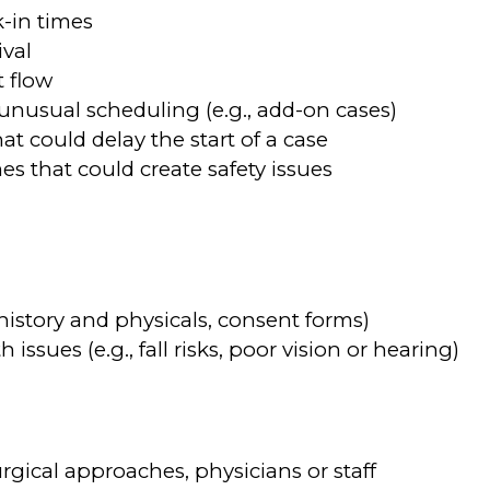
-in times
ival
t flow
e unusual scheduling (e.g., add-on cases)
hat could delay the start of a case
es that could create safety issues
history and physicals, consent forms)
issues (e.g., fall risks, poor vision or hearing)
rgical approaches, physicians or staff