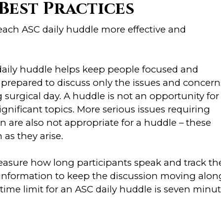
Best Practices
 each ASC daily huddle more effective and
 daily huddle helps keep people focused and
prepared to discuss only the issues and concern
surgical day. A huddle is not an opportunity for
significant topics. More serious issues requiring
on are also not appropriate for a huddle – these
as they arise.
easure how long participants speak and track th
s information to keep the discussion moving alon
time limit for an ASC daily huddle is seven minu