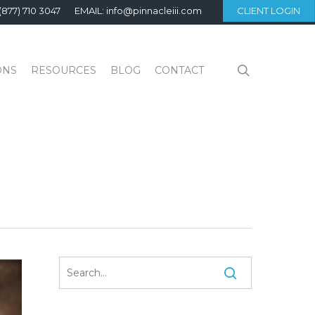
(877) 710 3047
EMAIL: info@pinnacleiii.com
CLIENT LOGIN
search
ONS
RESOURCES
BLOG
CONTACT