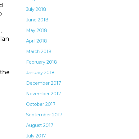
d
July 2018
o
June 2018
s
,
May 2018
plan
April 2018
March 2018
February 2018
 the
January 2018
December 2017
November 2017
October 2017
September 2017
August 2017
July 2017