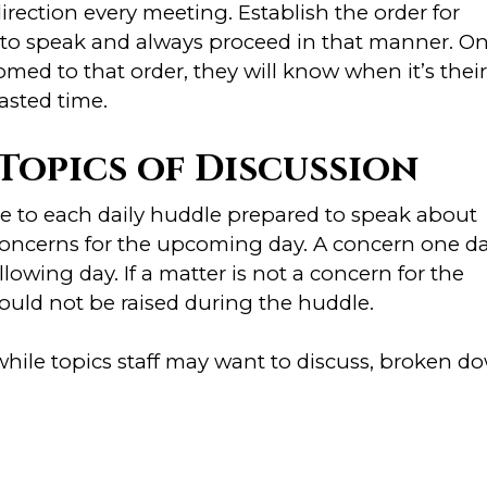
irection every meeting. Establish the order for
 to speak and always proceed in that manner. O
ed to that order, they will know when it’s their
asted time.
Topics of Discussion
e to each daily huddle prepared to speak about
 concerns for the upcoming day. A concern one d
lowing day. If a matter is not a concern for the
ould not be raised during the huddle.
hile topics staff may want to discuss, broken d